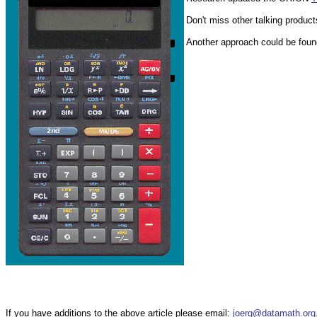
Don't miss other talking product
Another approach could be foun
If you have additions to the above article please email:
joerg@datamath.org