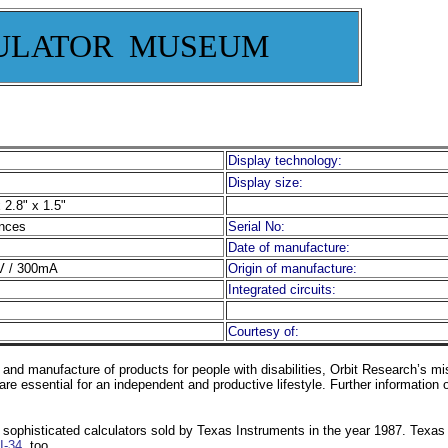
ULATOR MUSEUM
Display technology:
Display size:
 2.8" x 1.5"
nces
Serial No:
Date of manufacture:
 / 300mA
Origin of manufacture:
Integrated circuits:
Courtesy of:
 and manufacture of products for people with disabilities, Orbit Research’s mi
 are essential for an independent and productive lifestyle. Further information
 sophisticated calculators sold by Texas Instruments in the year 1987. Texas 
I-34
, too.