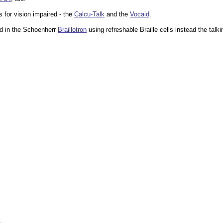
s for vision impaired - the
Calcu-Talk
and the
Vocaid
.
d in the Schoenherr
Braillotron
using refreshable Braille cells instead the talki
.