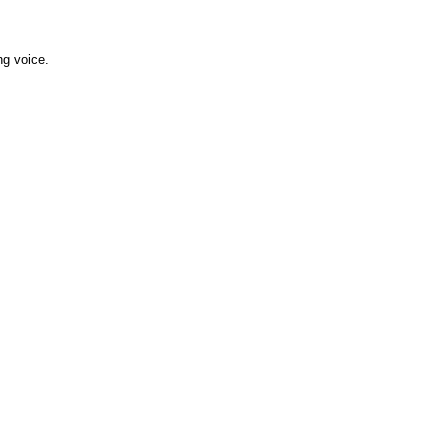
ng voice.