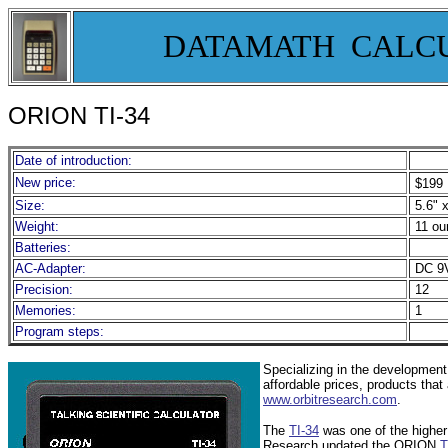
DATAMATH CALC
ORION TI-
34
Date of introduction:
New price:
$199
Size:
5.6" x
Weight:
11 ou
Batteries:
AC-Adapter:
DC 9V
Precision:
12
Memories:
1
Program steps:
Specializing in the development
affordable prices, products that
www.orbitresearch.com
.
The
TI-34
was one of the higher
Research updated the ORION
T