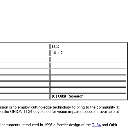
LCD
10 + 2
(C) Orbit Research
ssion is to employ cutting-edge technology to bring to the community at
 on the ORION TI-34 developed for vision impaired people is available at
Instruments introduced in 1996 a fancier design of the
TI-34
and Orbit