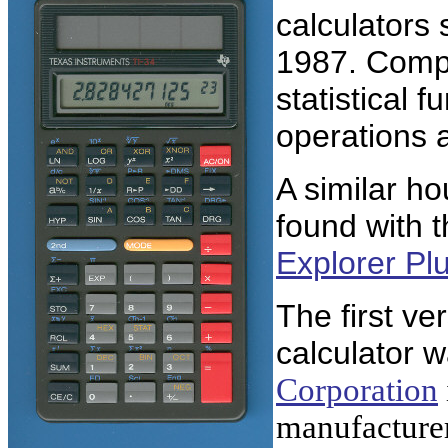
calculators 
1987. Comp
statistical 
operations 
A similar ho
found with 
Explorer Pl
The first ve
calculator 
Corporation
manufacturer 