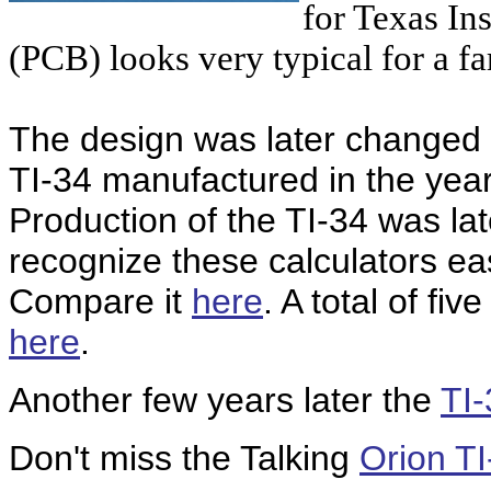
for Texas In
(PCB) looks very typical for a fa
The design was later changed t
TI-34 manufactured in the yea
Production of the TI-34 was lat
recognize these calculators eas
Compare it
here
. A total of fi
here
.
Another few years later the
TI-
Don't miss the Talking
Orion TI