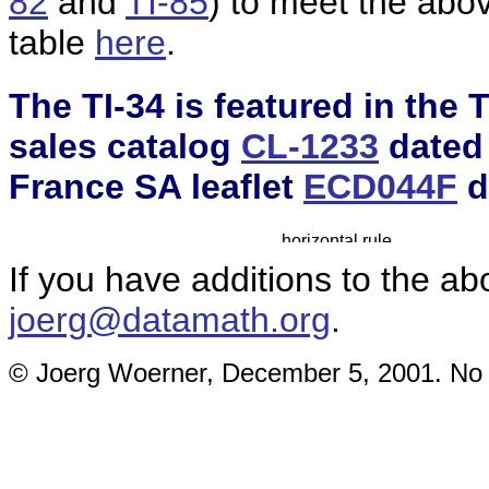
82
and
TI-85
) to meet the ab
table
here
.
The TI-34 is featured in the
sales catalog
CL-1233
dated 
France SA leaflet
ECD044F
d
If you have additions to the ab
joerg@datamath.org
.
© Joerg Woerner, December 5, 2001. No re