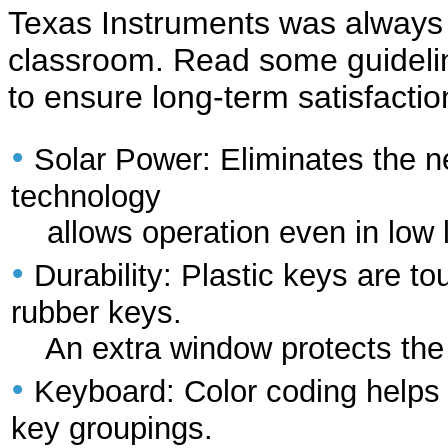
Texas Instruments was always 
classroom. Read some guideline
to ensure long-term satisfactio
•
Solar Power: Eliminates the 
technology
allows operation even in low l
•
Durability: Plastic keys are 
rubber keys.
An extra window protects the L
•
Keyboard: Color coding helps c
key groupings.