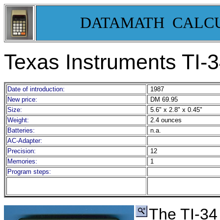
DATAMATH CALC
Texas Instruments TI-
3
Date of introduction:
1987
New price:
DM 69.95
Size:
5.6" x 2.8" x 0.45"
Weight:
2.4 ounces
Batteries:
n.a.
AC-Adapter:
Precision:
12
Memories:
1
Program steps:
The TI-34