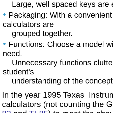
Large, well spaced keys are ea
•
Packaging: With a convenient
calculators are
grouped together.
•
Functions: Choose a model wit
need.
Unnecessary functions clutte
student's
understanding of the concept
In the year 1995 Texas Instrume
calculators (not counting the 