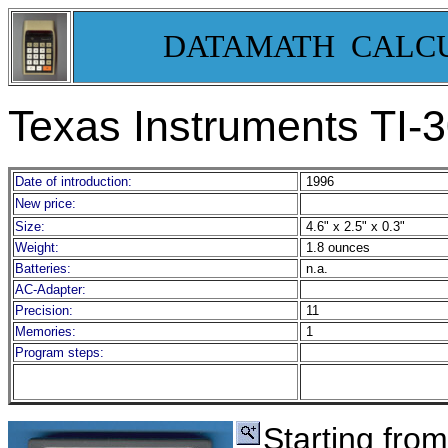
DATAMATH CALC
Texas Instruments TI-
3
Date of introduction:
1996
New price:
Size:
4.6" x 2.5" x 0.3"
Weight:
1.8 ounces
Batteries:
n.a.
AC-Adapter:
Precision:
11
Memories:
1
Program steps:
Starting from