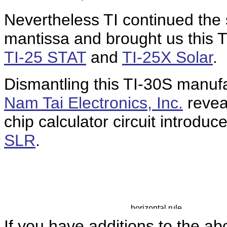
Nevertheless TI continued the s
mantissa and brought us this T
TI-25 STAT
and
TI-25X Solar
.
Dismantling this TI-30S manuf
Nam Tai Electronics, Inc.
revea
chip calculator circuit introdu
SLR
.
If you have additions to the ab