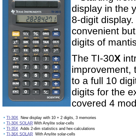
display in the 
8-digit display.
convenient but 
digits of manti
The TI-30
X
int
improvement, t
to a full 10 di
digits for the
covered 4 mod
•
TI-30X
New display with 10 + 2 digits, 3 memories
•
TI-30X SOLAR
With Anylite solar-cells
•
TI-35X
Adds 2-dim statistics and hex-calculations
•
TI-36X SOLAR
With Anylite solar-cells