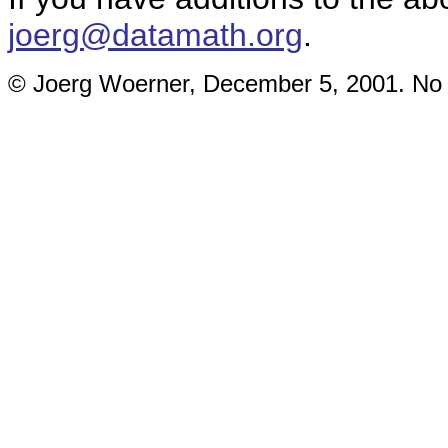
joerg@datamath.org
.
© Joerg Woerner, December 5, 2001. No re