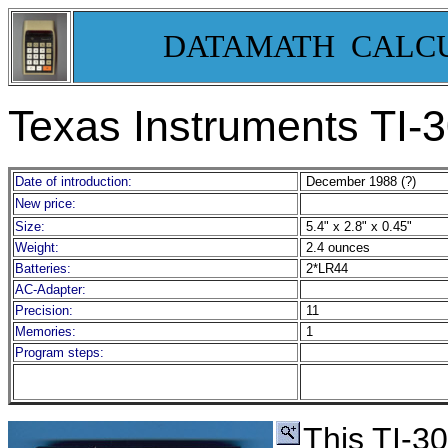
DATAMATH CALC
Texas Instruments TI-
Date of introduction:
December 1988 (?)
New price:
Size:
5.4" x 2.8" x 0.45"
Weight:
2.4 ounces
Batteries:
2*LR44
AC-Adapter:
Precision:
11
Memories:
1
Program steps:
This TI-3