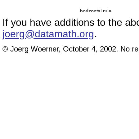
If you have additions to the ab
joerg@datamath.org
.
© Joerg Woerner, October 4, 2002. No rep