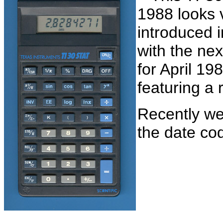
1988 looks v
introduced i
with the ne
for April 19
featuring a 
Recently we
the date co