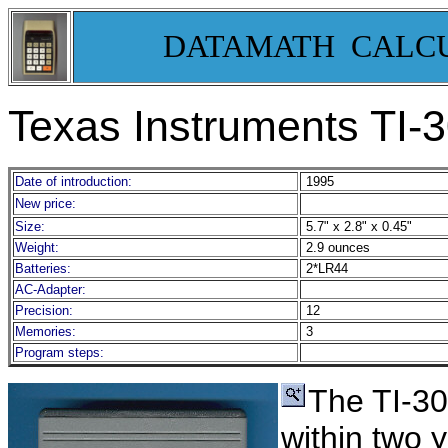
DATAMATH CALC
Texas Instruments TI-
3
Date of introduction:
1995
New price:
Size:
5.7" x 2.8" x 0.45"
Weight:
2.9 ounces
Batteries:
2*LR44
AC-Adapter:
Precision:
12
Memories:
3
Program steps:
The TI-3
within two