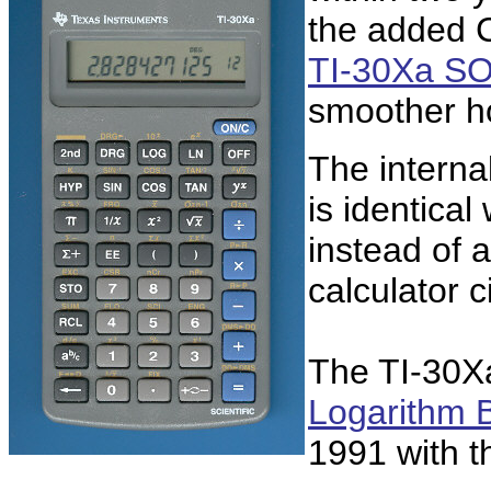
the added C
TI-30Xa S
smoother h
The interna
is identical
instead of 
calculator 
The TI-30Xa 
Logarithm 
1991 with 