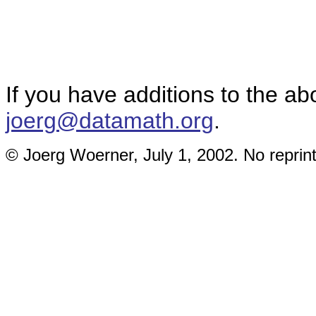
If you have additions to the ab
joerg@datamath.org
.
© Joerg Woerner, July 1, 2002. No reprint