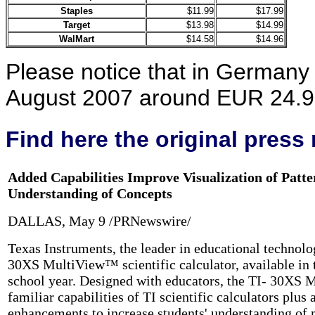
Staples
$11.99
$17.99
Target
$13.98
$14.99
WalMart
$14.58
$14.96
Please notice that in Germany 
August 2007 around EUR 24.95
Find here the original
press 
Added Capabilities Improve Visualization of Patt
Understanding of Concepts
DALLAS, May 9 /PRNewswire/
Texas Instruments, the leader in educational technolo
30XS MultiView™ scientific calculator, available in 
school year. Designed with educators, the TI- 30XS 
familiar capabilities of TI scientific calculators plus
enhancements to increase students' understanding of 