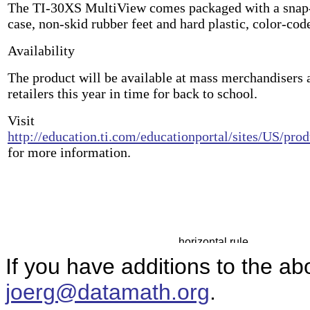
The TI-30XS MultiView comes packaged with a snap-
case, non-skid rubber feet and hard plastic, color-cod
Availability
The product will be available at mass merchandisers 
retailers this year in time for back to school.
Visit
http://education.ti.com/educationportal/sites/US/pr
for more information.
If you have additions to the ab
joerg@datamath.org
.