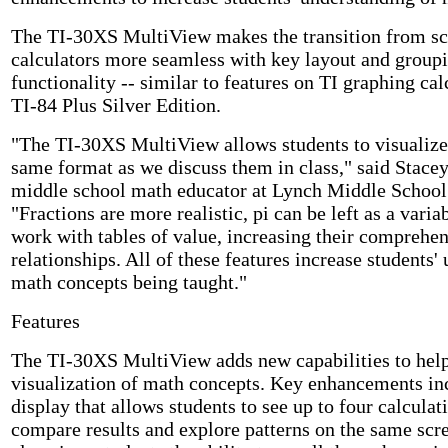
The TI-30XS MultiView makes the transition from sci
calculators more seamless with key layout and groupi
functionality -- similar to features on TI graphing cal
TI-84 Plus Silver Edition.
"The TI-30XS MultiView allows students to visualize
same format as we discuss them in class," said Stace
middle school math educator at Lynch Middle School
"Fractions are more realistic, pi can be left as a vari
work with tables of value, increasing their comprehen
relationships. All of these features increase students'
math concepts being taught."
Features
The TI-30XS MultiView adds new capabilities to help
visualization of math concepts. Key enhancements inc
display that allows students to see up to four calcula
compare results and explore patterns on the same scr