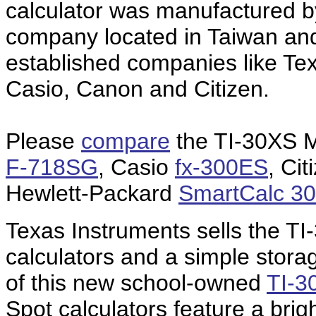
calculator was manufactured 
company located in Taiwan and 
established companies like Te
Casio, Canon and Citizen.
Please
compare
the TI-30XS M
F-718SG
, Casio
fx-300ES
, Ci
Hewlett-Packard
SmartCalc 3
Texas Instruments sells the TI
calculators and a simple stora
of this new school-owned
TI-3
Spot calculators feature a brig