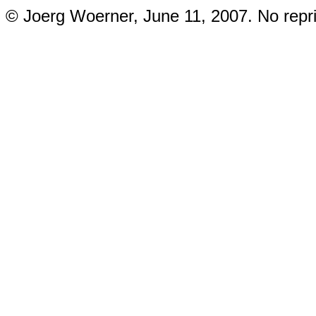
© Joerg Woerner, June 11, 2007. No repri