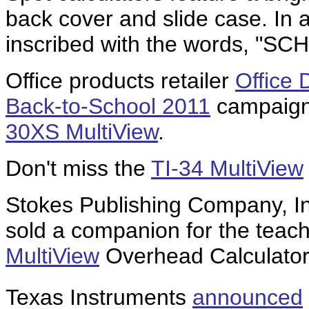
back cover and slide case. In a
inscribed with the words, "
Office products retailer
Office 
Back-to-School 2011
campaign 
30XS MultiView
.
Don't miss the
TI-34 MultiView
Stokes Publishing Company, In
sold a companion for the teach
MultiView
Overhead Calculator
Texas Instruments
announced