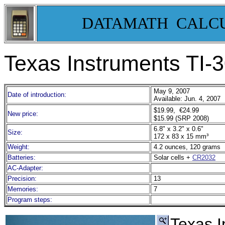
DATAMATH CALC
Texas Instruments TI
May 9, 2007
Date of introduction:
Available: Jun. 4, 2007
$19.99, €24.99
New price:
$15.99 (SRP 2008)
6.8" x 3.2" x 0.6"
Size:
172 x 83 x 15 mm³
Weight:
4.2 ounces, 120 grams
Batteries:
Solar cells +
CR2032
AC-Adapter:
Precision:
13
Memories:
7
Program steps:
Texas 