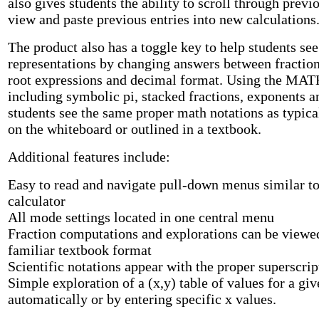
also gives students the ability to scroll through previo
view and paste previous entries into new calculations
The product also has a toggle key to help students se
representations by changing answers between fraction
root expressions and decimal format. Using the M
including symbolic pi, stacked fractions, exponents a
students see the same proper math notations as typica
on the whiteboard or outlined in a textbook.
Additional features include:
Easy to read and navigate pull-down menus similar to
calculator
All mode settings located in one central menu
Fraction computations and explorations can be viewe
familiar textbook format
Scientific notations appear with the proper superscr
Simple exploration of a (x,y) table of values for a giv
automatically or by entering specific x values.