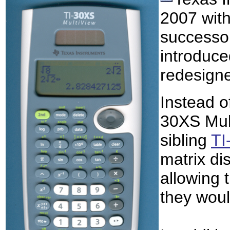
2007 with
successor
introduce
redesign
Instead of
30XS Mult
sibling
TI
matrix di
allowing 
they woul