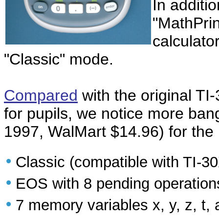
In additio
"MathPri
calculato
"Classic" mode.
Compared
with the original TI
for pupils, we notice more bang
1997, WalMart $14.96) for the
•
Classic (compatible with TI-
•
EOS with 8 pending operation
•
7 memory variables x, y, z, t, a