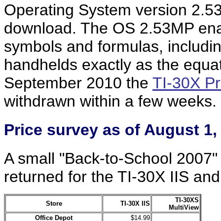
Operating System version 2.5
download. The OS 2.53MP enab
symbols and formulas, including
handhelds exactly as the equat
September 2010 the
TI-30X Pr
withdrawn within a few weeks.
Price
survey
as of August 1,
A small "Back-to-School 2007" 
returned for the TI-30X IIS an
TI-30XS
Store
TI-30X IIS
MultiView
Office Depot
$14.99