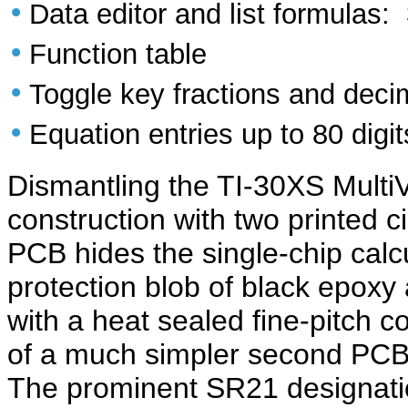
•
Data editor and list formulas: 
•
Function table
•
Toggle key fractions and deci
•
Equation entries up to 80 digit
Dismantling the TI-30XS Multi
construction with two printed 
PCB hides the single-chip calcu
protection blob of black epoxy
with a heat sealed fine-pitch
of a much simpler second PCB 
The prominent SR21 designatio