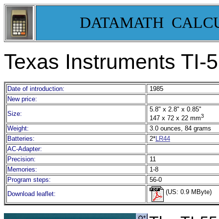
DATAMATH CALC
Texas Instruments TI-55 
Date of introduction:
1985
New price:
5.8" x 2.8" x 0.85"
Size:
3
147 x 72 x 22 mm
Weight:
3.0 ounces, 84 grams
Batteries:
2*
LR44
AC-Adapter:
Precision:
11
Memories:
1-8
Program steps:
56-0
(US: 0.9 MByte)
Download leaflet: