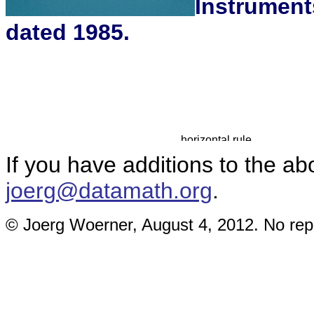
Instrument
dated 1985.
If you have additions to the ab
joerg@datamath.org
.
© Joerg Woerner, August 4, 2012. No repr