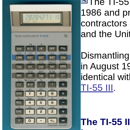
The TI-55 
1986 and pr
contractors i
and the Uni
Dismantling
in August 19
identical w
TI-55 III
.
The TI-55 I