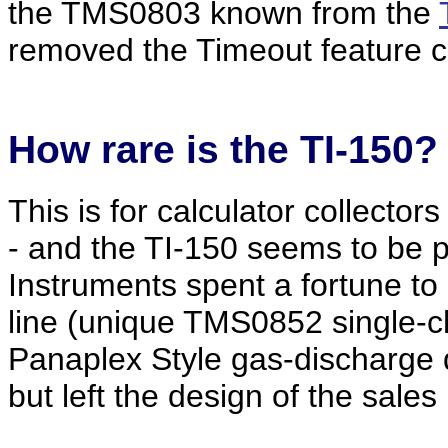
the TMS0803 known from the
removed the Timeout feature c
How
rare
is the TI-150?
This is for calculator collecto
- and the TI-150 seems to be p
Instruments spent a fortune to d
line (unique TMS0852 single-chi
Panaplex Style gas-discharge
but left the design of the sale