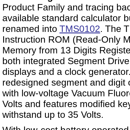
Product Family and tracing ba
available standard calculator bu
renamed into
TMS0102
. The 
Instruction ROM (Read-Only M
Memory from 13 Digits Registe
both integrated Segment Driver
displays and a clock generat
redesigned segment and digit ou
with low-voltage Vacuum Fluor
Volts and features modified ke
withstand up to 35 Volts.