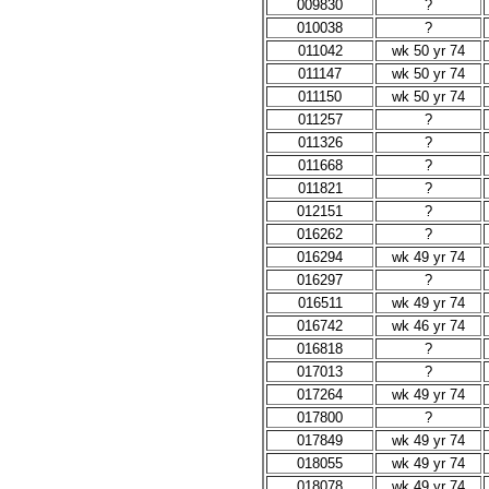
009830
?
010038
?
011042
wk 50 yr 74
011147
wk 50 yr 74
011150
wk 50 yr 74
011257
?
011326
?
011668
?
011821
?
012151
?
016262
?
016294
wk 49 yr 74
016297
?
016511
wk 49 yr 74
016742
wk 46 yr 74
016818
?
017013
?
017264
wk 49 yr 74
017800
?
017849
wk 49 yr 74
018055
wk 49 yr 74
018078
wk 49 yr 74