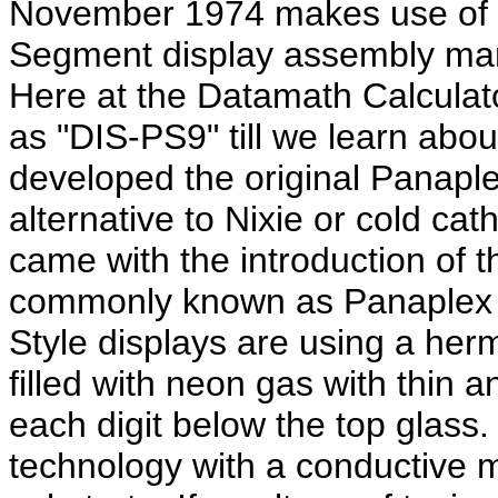
November 1974 makes use of a
Segment display assembly man
Here at the Datamath Calculat
as "DIS-PS9" till we learn abou
developed the original Panapl
alternative to Nixie or cold ca
came with the introduction of 
commonly known as Panaplex I
Style displays are using a herm
filled with neon gas with thin 
each digit below the top glass.
technology with a conductive m