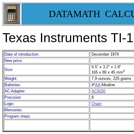
DATAMATH CALC
Texas Instruments TI-
Date of introduction:
December 1974
New price:
6.5" x 3.2" x 1.8"
Size:
3
165 x 80 x 45 mm
Weight:
7.9 ounces, 225 grams
Batteries:
4*
AA
Alkaline
AC-Adapter:
AC9150
Precision:
8
Logic:
Chain
Memories:
Program steps: