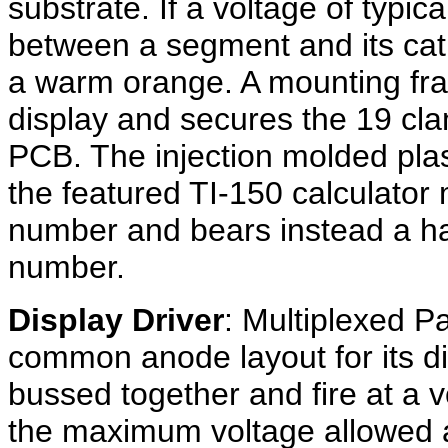
substrate. If a voltage of typic
between a segment and its cat
a warm orange. A mounting fra
display and secures the 19 cla
PCB. The injection molded plas
the featured TI-150 calculator
number and bears instead a h
number.
Display Driver
: Multiplexed P
common anode layout for its di
bussed together and fire at a 
the maximum voltage allowed 