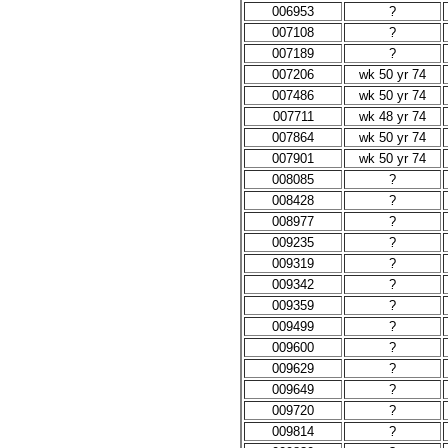
006953
?
007108
?
007189
?
007206
wk 50 yr 74
007486
wk 50 yr 74
007711
wk 48 yr 74
007864
wk 50 yr 74
007901
wk 50 yr 74
008085
?
008428
?
008977
?
009235
?
009319
?
009342
?
009359
?
009499
?
009600
?
009629
?
009649
?
009720
?
009814
?