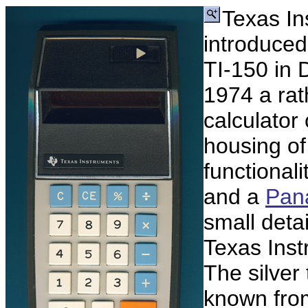
Texas In
introduced 
TI-150 in
1974 a rat
calculato
housing of
functionali
and a
Pan
small detai
Texas Inst
The silver
known from