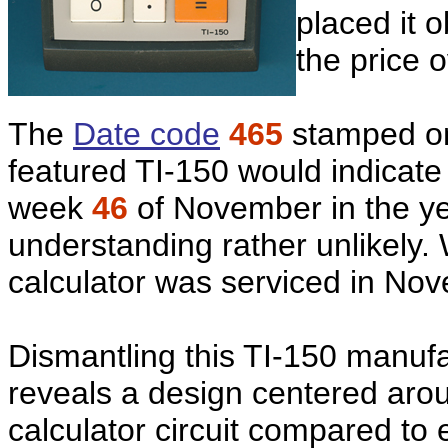
placed it o
the price 
The
Date code
465
stamped on
featured TI-150 would indicate
week
46
of November in the y
understanding rather unlikely.
calculator was serviced in No
Dismantling this TI-150 manu
reveals a design centered aro
calculator circuit compared to 