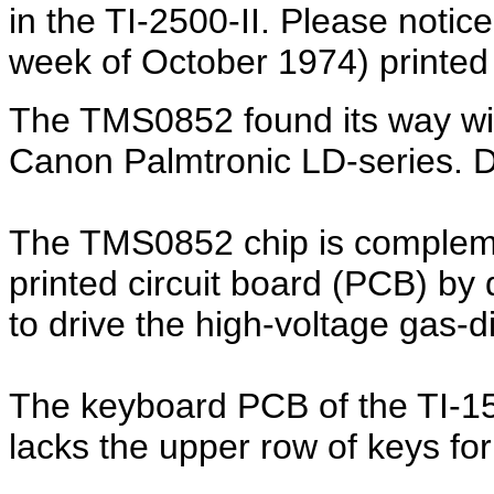
in the TI-2500-II. Please notic
week of October 1974) printe
The TMS0852 found its way with
Canon Palmtronic LD-series. D
The TMS0852 chip is complem
printed circuit board (PCB) by 
to drive the high-voltage gas-
The keyboard PCB of the TI-150
lacks the upper row of keys fo