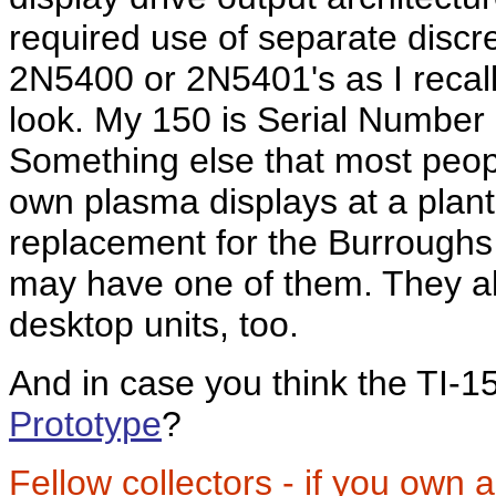
required use of separate discr
2N5400 or 2N5401's as I recal
look. My 150 is Serial Number
Something else that most peop
own plasma displays at a plan
replacement for the Burroughs 
may have one of them. They al
desktop units, too.
And in case you think the TI-1
Prototype
?
Fellow collectors - if you own