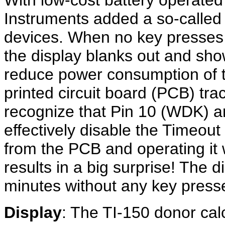
With low-cost battery operated
Instruments added a so-calle
devices. When no key presses 
the display blanks out and shows
reduce power consumption of th
printed circuit board (PCB) trac
recognize that Pin 10 (WDK) a
effectively disable the Timeou
from the PCB and operating it 
results in a big surprise! The d
minutes without any key press
Display
: The TI-150 donor cal