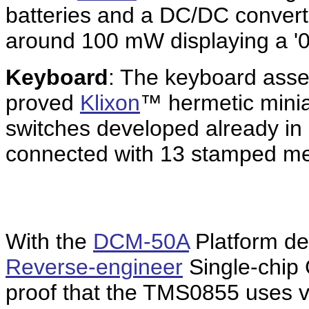
batteries and a DC/DC converte
around 100 mW displaying a '0.
Keyboard
: The keyboard asse
proved
Klixon
™ hermetic minia
switches developed already i
connected with 13 stamped me
With the
DCM-50A
Platform de
Reverse-engineer
Single-chip 
proof that the TMS0855 uses v