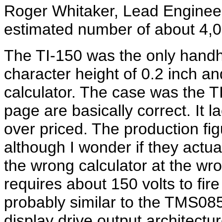
Roger Whitaker, Lead Engineer
estimated number of about 4,0
The TI-150 was the only handhe
character height of 0.2 inch a
calculator. The case was the 
page are basically correct. It
over priced. The production fig
although I wonder if they actual
the wrong calculator at the wr
requires about 150 volts to fi
probably similar to the TMS0852
display drive output architectu