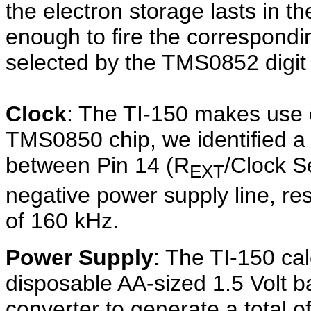
the electron storage lasts in th
enough to fire the correspondin
selected by the TMS0852 digit 
Clock
: The TI-150 makes use of
TMS0850 chip, we identified a
between Pin 14 (R
/Clock S
EXT
negative power supply line, res
of 160 kHz.
Power Supply
: The TI-150 cal
disposable AA-sized 1.5 Volt 
converter to generate a total o