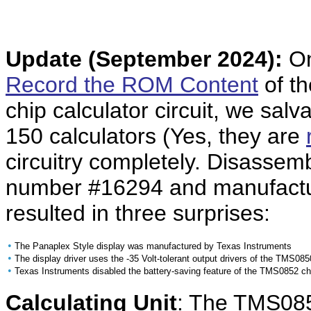
Update
(September 2024):
On
Record the ROM Content
of t
chip calculator circuit, we salv
150 calculators (Yes, they are
circuitry completely. Disassemb
number #16294 and manufactu
resulted in three surprises:
•
The Panaplex Style display was manufactured by Texas Instruments
•
The display driver uses the -35 Volt-tolerant output drivers of the TMS085
•
Texas Instruments disabled the battery-saving feature of the TMS0852 ch
Calculating Unit
: The TMS0852