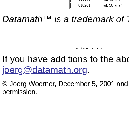
018261
wk 50 yr 74
Datamath™ is a
trademark of 
If you have additions to the ab
joerg@datamath.org
.
© Joerg Woerner, December 5, 2001 and M
permission.