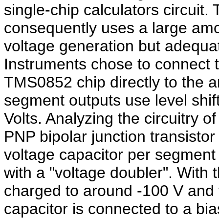
single-chip calculators circuit
consequently uses a large amou
voltage generation but adequat
Instruments chose to connect th
TMS0852 chip directly to the an
segment outputs use level shift
Volts. Analyzing the circuitry o
PNP bipolar junction transistor
voltage capacitor per segment 
with a "voltage doubler". With 
charged to around -100 V and t
capacitor is connected to a bias