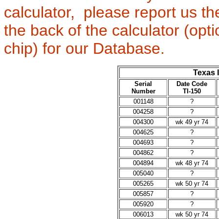
calculator, please report us t
the back of the calculator (op
chip) for our Database.
Texas 
Serial
Date Code
Number
TI-150
001148
?
004258
?
004300
wk 49 yr 74
004625
?
004693
?
004862
?
004894
wk 48 yr 74
005040
?
005265
wk 50 yr 74
005857
?
005920
?
006013
wk 50 yr 74