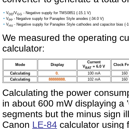
•
V
/V
- Negative supply for TMS0851 (-15.1 V)
DD
GG
•
V
- Negative supply for Panaplex Style anodes (-34.0 V)
PP
•
V
- Negative supply for Panaplex Style cathodes and capacitor bias (-
HV
We measured the operating cur
calculator:
Current
Mode
Display
Clock F
V
= 6.0 V
BAT
Calculating
0.
100 mA
160
Calculating
88888888.
102 mA
160
Calculating the power consumpti
in about 600 mW displaying a '
segments but the minus sign il
Canon
LE-84
calculator using 