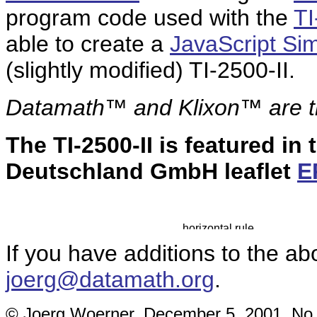
program code used with the
TI
able to create a
JavaScript Sim
(slightly modified) TI-2500-II.
Datamath™ and Klixon™ are
The TI-2500-II is featured in
Deutschland GmbH leaflet
E
If you have additions to the ab
joerg@datamath.org
.
© Joerg Woerner, December 5, 2001. No re