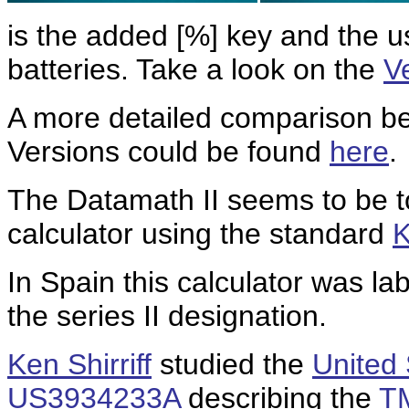
is the added [%] key and the 
batteries. Take a look on the
V
A more detailed comparison b
Versions could be found
here
.
The Datamath II seems to be t
calculator using the standard
K
In Spain this calculator was l
the series II designation.
Ken Shirriff
studied the
United 
US3934233A
describing the
T