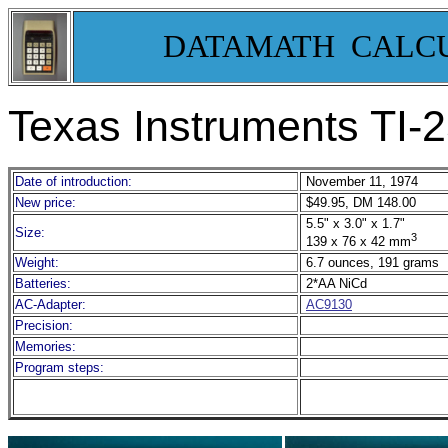
DATAMATH CALC
Texas Instruments TI-
2
Date of introduction:
November 11, 1974
New price:
$49.95, DM 148.00
5.5" x 3.0" x 1.7"
Size:
3
139 x 76 x 42 mm
Weight:
6.7 ounces, 191 grams
Batteries:
2*AA NiCd
AC-Adapter:
AC9130
Precision:
Memories:
Program steps: