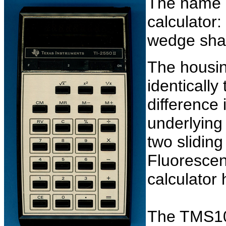
The name gi
calculator:
wedge shap
The housing
identically
difference 
underlying
two slidin
Fluorescent
calculator 
The TMS1