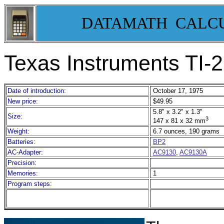
DATAMATH CALC
Texas Instruments TI-2
Date of introduction:
October 17, 1975
New price:
$49.95
5.8" x 3.2" x 1.3"
Size:
3
147 x 81 x 32 mm
Weight:
6.7 ounces, 190 grams
Batteries:
BP2
AC-Adapter:
AC9130
,
AC9130A
Precision:
Memories:
1
Program steps: