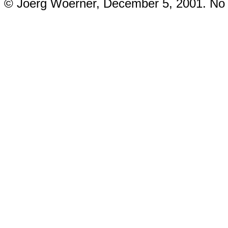
© Joerg Woerner, December 5, 2001. No re