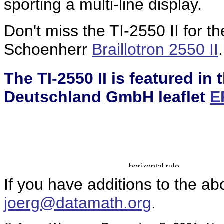
sporting a multi-line display.
Don't miss the TI-2550 II for t
Schoenherr
Braillotron 2550 II
.
The TI-2550 II is featured in
Deutschland GmbH leaflet
E
If you have additions to the ab
joerg@datamath.org
.