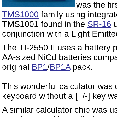
was the fi
TMS1000
family using integrat
TMS1001 found in the
SR-16
u
conjunction with a Light Emitte
The TI-2550 II uses a battery
AA-sized NiCd batteries compar
original
BP1
/
BP1A
pack.
This wonderful calculator was 
keyboard without a [+/-] key wa
A similar calculator chip was 