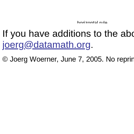
If you have additions to the ab
joerg@datamath.org
.
© Joerg Woerner, June 7, 2005. No reprin