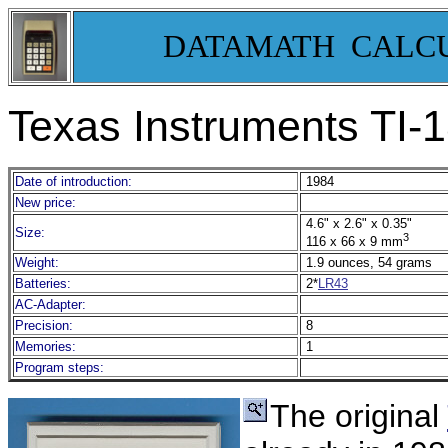
DATAMATH CALC
Texas Instruments TI-1
Date of introduction:
1984
New price:
4.6" x 2.6" x 0.35"
Size:
3
116 x 66 x 9 mm
Weight:
1.9 ounces, 54 grams
Batteries:
2*
LR43
AC-Adapter:
Precision:
8
Memories:
1
Program steps:
The original