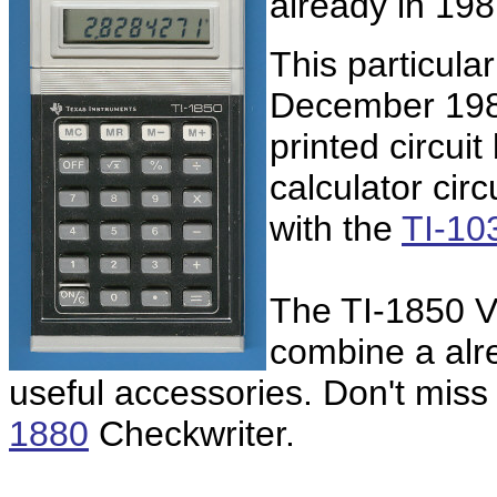
already in 19
This particula
December 1984
printed circui
calculator circ
with the
TI-10
The TI-1850 Vi
combine a alr
useful accessories. Don't miss
1880
Checkwriter.