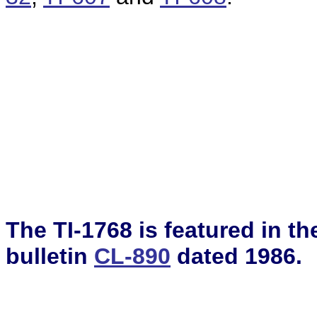
The TI-1768 is featured in t
bulletin
CL-890
dated 1986.