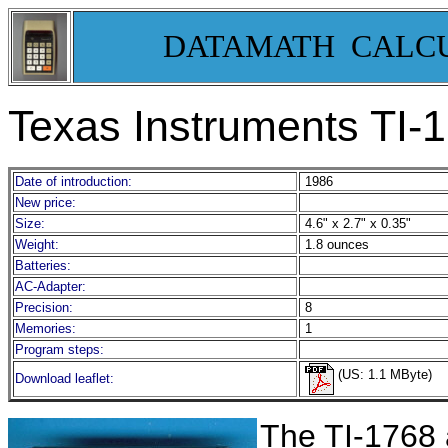
DATAMATH CALC
Texas Instruments TI-
Date of introduction:
1986
New price:
Size:
4.6" x 2.7" x 0.35"
Weight:
1.8 ounces
Batteries:
AC-Adapter:
Precision:
8
Memories:
1
Program steps:
(US: 1.1 MByte)
Download leaflet:
T
he TI-1768 a