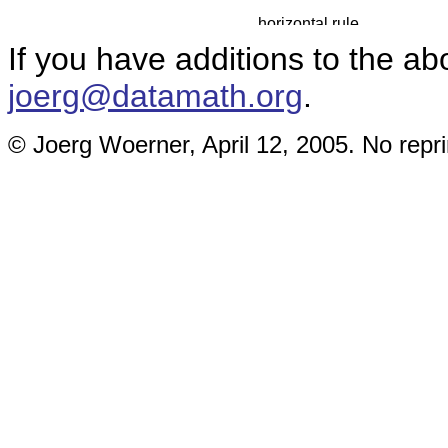
If you have additions to the ab
joerg@datamath.org
.
© Joerg Woerner, April 12, 2005. No repri