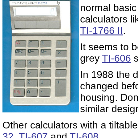
normal basic
calculators l
TI-1766 II
.
It seems to b
grey
TI-606
s
In 1988 the 
changed bef
housing. Don
similar desig
Other calculators with a tiltab
32
,
TI-607
and
TI-608
.