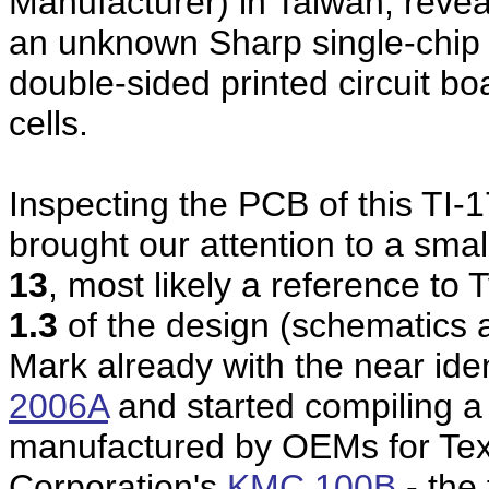
Manufacturer) in Taiwan, reve
an unknown Sharp single-chip c
double-sided printed circuit b
cells.
Inspecting the PCB of this TI-1
brought our attention to a sma
13
, most likely a reference to
1.3
of the design (schematics 
Mark already with the near ide
2006A
and started compiling a 
manufactured by OEMs for Tex
Corporation's
KMC 100B
- the 