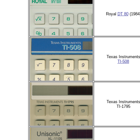
Royal
DT 80
(1984
Texas Instrument
TI-508
Texas Instrument
TI-1795