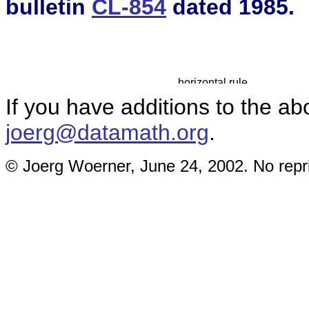
bulletin
CL-854
dated 1985.
If you have additions to the ab
joerg@datamath.org
.
© Joerg Woerner, June 24, 2002. No repri