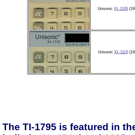
Unisonic
XL-1105
(19
Unisonic
XL-1110
(19
The TI-1795 is featured in t