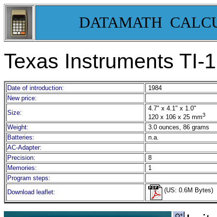
DATAMATH CALC
Texas Instruments TI-
Date of introduction:
1984
New price:
4.7" x 4.1" x 1.0"
Size:
3
120 x 106 x 25 mm
Weight:
3.0 ounces, 86 grams
Batteries:
n.a.
AC-Adapter:
Precision:
8
Memories:
1
Program steps:
(US: 0.6M Bytes)
Download leaflet: