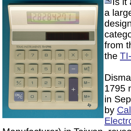
Is i
a lar
design
catego
from t
the
TI
Disman
1795 
in Se
by
Ca
Electr