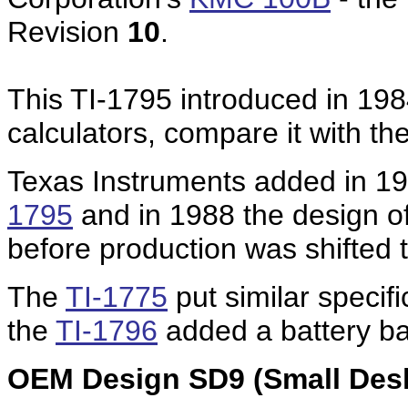
Revision
10
.
This TI-1795 introduced in 1984
calculators, compare it with th
Texas Instruments added in 19
1795
and in 1988 the design o
before production was shifted 
The
TI-1775
put similar specifi
the
TI-1796
added a battery bac
OEM Design SD9 (Small Desk