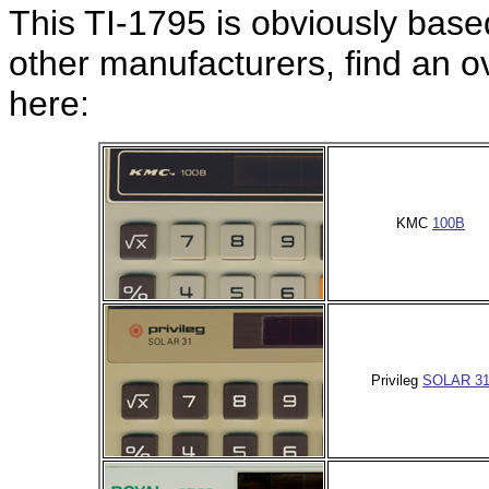
This TI-1795 is obviously bas
other manufacturers, find an 
here:
KMC
100B
Privileg
SOLAR 3