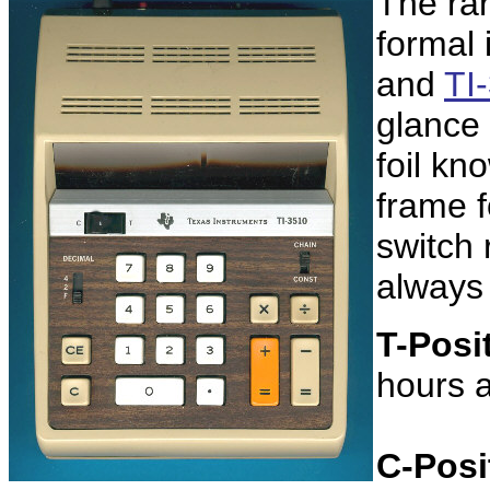
The rar
formal 
and
TI
glance
foil kn
frame f
switch 
always
T-Posi
hours 
C-Posi