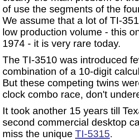
of use the segments of the four
We assume that a lot of TI-351
low production volume - this o
1974 - it is very rare today.
The TI-3510 was introduced fe
combination of a 10-digit calcu
But these competing twins were
clock combo race, don't under
It took another 15 years till T
second commercial desktop calcu
miss the unique
TI-5315
.