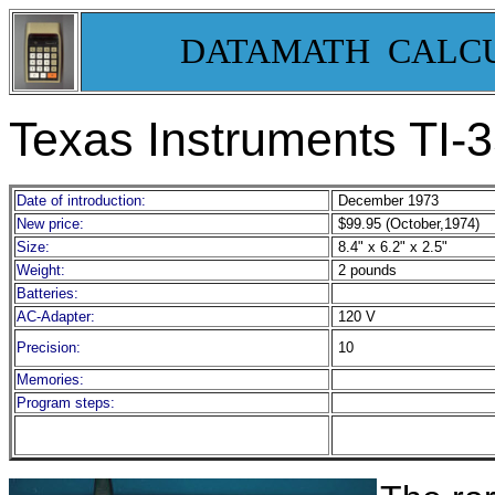
DATAMATH CALC
Texas Instruments TI-
Date of introduction:
December 1973
New price:
$99.95 (October,1974)
Size:
8.4" x 6.2" x 2.5"
Weight:
2 pounds
Batteries:
AC-Adapter:
120 V
Precision:
10
Memories:
Program steps: