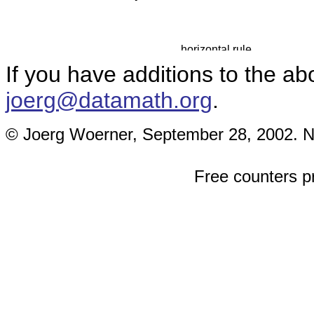
If you have additions to the ab
joerg@datamath.org
.
© Joerg Woerner, September 28, 2002. No 
Free counters p