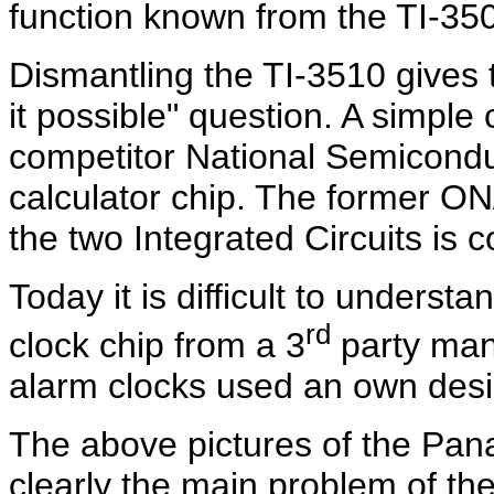
function known from the TI-35
Dismantling the TI-3510 gives
it possible" question. A simple
competitor National Semiconduct
calculator chip. The former ON
the two Integrated Circuits is
Today it is difficult to unders
rd
clock chip from a 3
party manu
alarm clocks used an own desi
The above pictures of the Pan
clearly the main problem of th