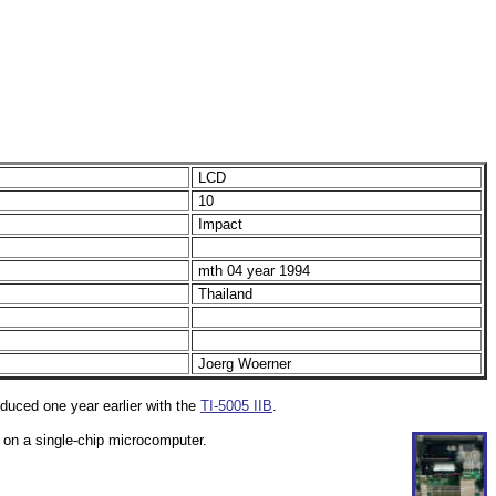
LCD
10
Impact
mth 04 year 1994
Thailand
Joerg Woerner
roduced one year earlier with the
TI-5005 IIB
.
d on a single-chip microcomputer.