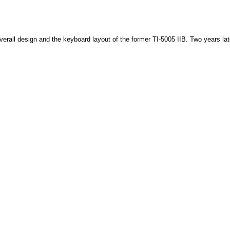
verall design and the keyboard layout of the former TI-5005 IIB. Two years la