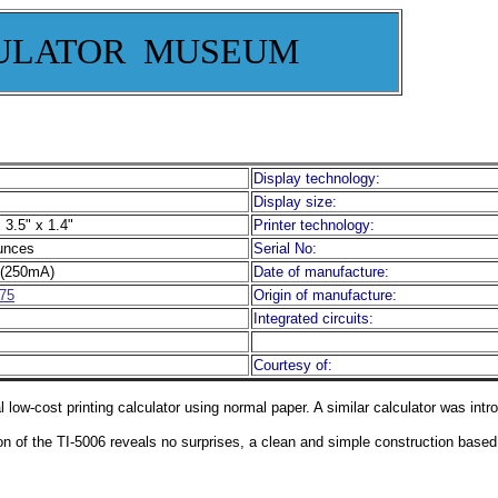
ULATOR MUSEUM
Display technology:
Display size:
 3.5" x 1.4"
Printer technology:
unces
Serial No:
(250mA)
Date of manufacture:
75
Origin of manufacture:
Integrated circuits:
Courtesy of:
l low-cost printing calculator using normal paper. A similar calculator was int
ion of the TI-5006 reveals no surprises, a clean and simple construction base