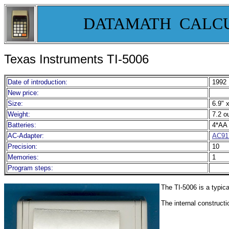
DATAMATH CALC
Texas Instruments TI-5006
Date of introduction:
1992
New price:
Size:
6.9" x
Weight:
7.2 o
Batteries:
4*AA 
AC-Adapter:
AC91
Precision:
10
Memories:
1
Program steps:
The TI-5006 is a typica
The internal construct