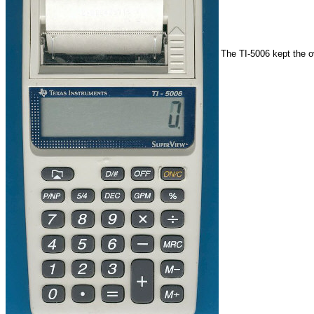
The TI-5006 kept the o