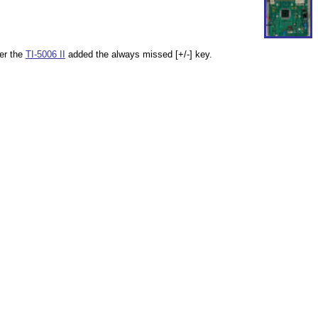
ter the
TI-5006 II
added the always missed [+/-] key.