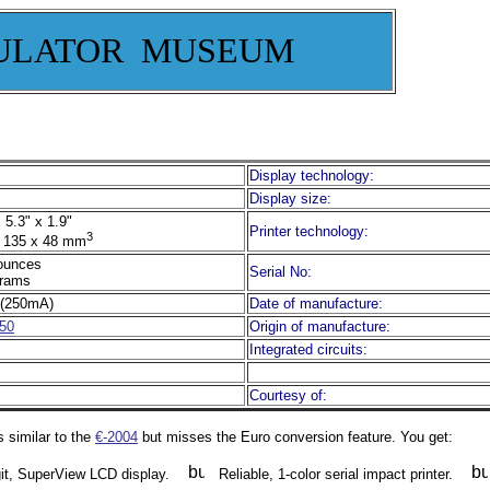
ULATOR MUSEUM
Display technology:
Display size:
 5.3" x 1.9"
Printer technology:
3
 135 x 48 mm
ounces
Serial No:
rams
(250mA)
Date of manufacture:
50
Origin of manufacture:
Integrated circuits:
Courtesy of:
 similar to the
€-2004
but misses the Euro conversion feature. You get:
git, SuperView LCD display.
Reliable, 1-color serial impact printer.