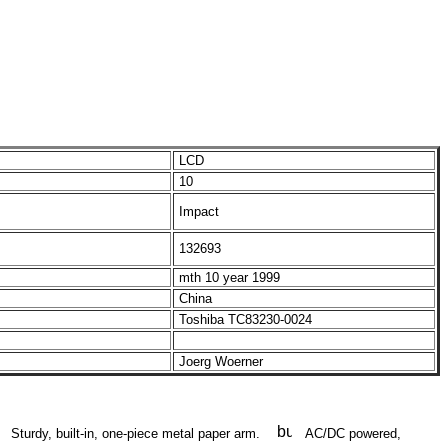
LCD
10
Impact
132693
mth 10 year 1999
China
Toshiba TC83230-0024
Joerg Woerner
Sturdy, built-in, one-piece metal paper arm.
AC/DC powered,