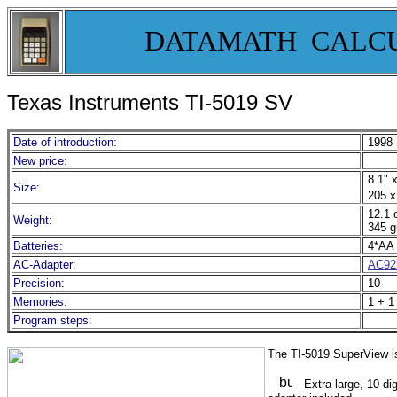
DATAMATH CALC
Texas Instruments TI-5019 SV
Date of introduction:
1998
New price:
8.1" x
Size:
205 x
12.1 
Weight:
345 g
Batteries:
4*AA 
AC-Adapter:
AC92
Precision:
10
Memories:
1 + 1
Program steps:
The TI-5019 SuperView is
Extra-large, 10-di