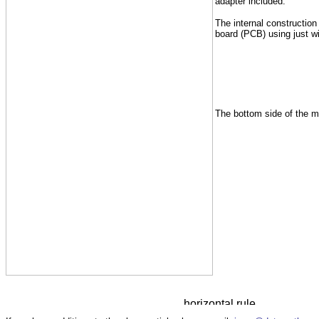
adapter included.
The internal construction
board (PCB) using just wi
The bottom side of the m