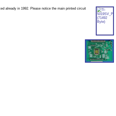
ed already in 1992. Please notice the main printed circuit