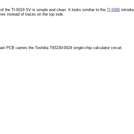
 of the TI-5019 SV is simple and clean. It looks similiar to the
TI-5006
introduc
res instead of traces on the top side.
ain PCB carries the Toshiba T83230-0024 single-chip calculator circuit.