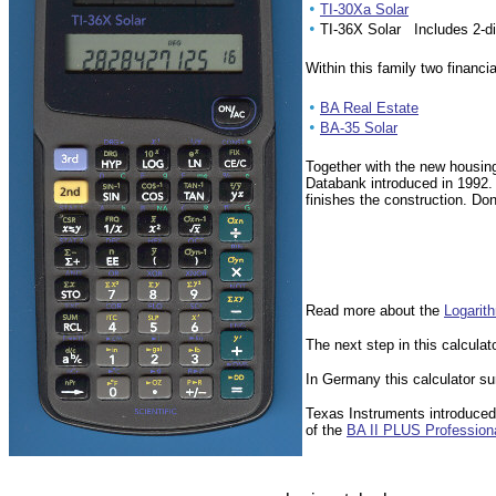
•
TI-30Xa Solar
•
TI-36X Solar Includes 2-di
Within this family two financi
•
BA Real Estate
•
BA-35 Solar
Together with the new housin
Databank introduced in 1992. 
finishes the construction. Do
Read more about the
Logarit
The next step in this calculato
In Germany this calculator s
Texas Instruments introduce
of the
BA II PLUS Profession