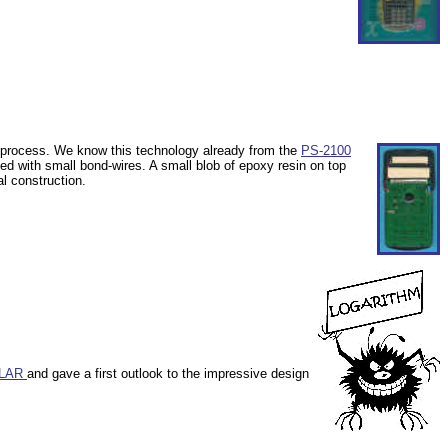
g process. We know this technology already from the
PS-2100
ted with small bond-wires. A
small blob of epoxy resin on top
al construction.
OLAR
and gave a first outlook to the impressive design