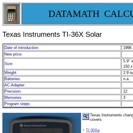
DATAMATH CALC
Texas Instruments TI-
36X Solar
Date of introduction:
1996
New price:
5.9" x
Size:
150 x
Weight:
2.9 o
Batteries:
n.a.
AC-Adapter:
Precision:
12
Memories:
3
Program steps:
Texas Instruments change
covers:
•
TI-30Xa