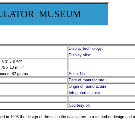
ULATOR MUSEUM
Display technology:
Display size:
 3.0" x 0.50"
3
 75 x 13 mm
unces, 82 grams
Serial No:
Date of manufacture:
Origin of manufacture:
Integrated circuits:
Courtesy of:
d in 1996 the design of the scientific calculators to a smoother design and 