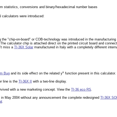
m statistics, conversions and binary/hexadecimal number bases
al calculators were introduced:
g the "chip-on-board" or COB-technology was introduced in the manufacturin
The calculator chip is attached direct on the printed circuit board and connec
n't miss a
TI-36X Solar
manufactured in Italy with a completely different intern
x
hm Bug
and its side effect on the related y
function present in this calculator.
r line is the
TI-36X II
with a two-line display.
urvived with a new marketing concept. View the
TI-36 eco RS
.
d in May 2004 without any announcement the complete redesigned
TI-36X S
al
.