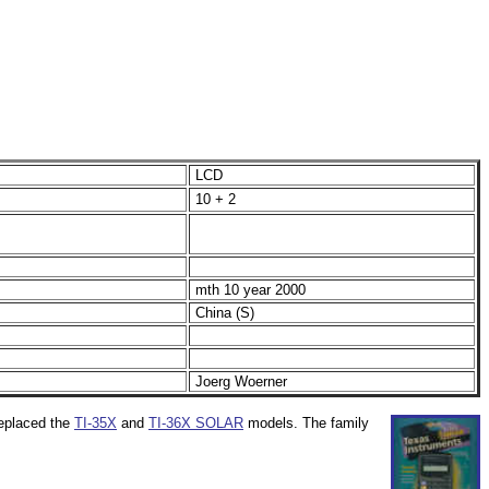
LCD
10 + 2
mth 10 year 2000
China (S)
Joerg Woerner
replaced the
TI-35X
and
TI-36X SOLAR
models. The family