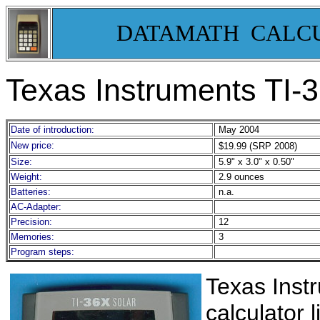
DATAMATH CALC
Texas Instruments TI-
Date of introduction:
May 2004
New price:
$19.99 (SRP 2008)
Size:
5.9" x 3.0" x 0.50"
Weight:
2.9 ounces
Batteries:
n.a.
AC-Adapter:
Precision:
12
Memories:
3
Program steps:
Texas Inst
calculator 