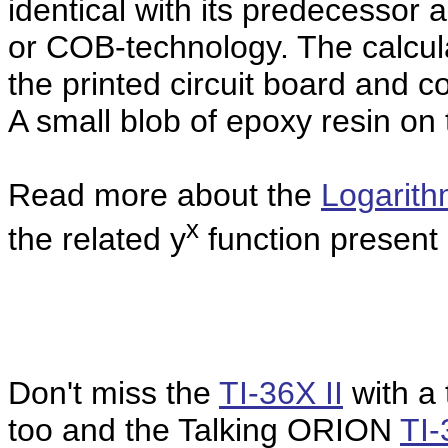
identical with its predecessor a
or COB-technology. The calcula
the printed circuit board and 
A
small blob of epoxy resin on 
Read more about the
Logarit
x
the related y
function present i
Don't miss the
TI-36X II
with a 
too and the Talking ORION
TI