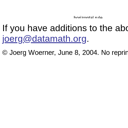
If you have additions to the ab
joerg@datamath.org
.
© Joerg Woerner, June 8, 2004. No reprin