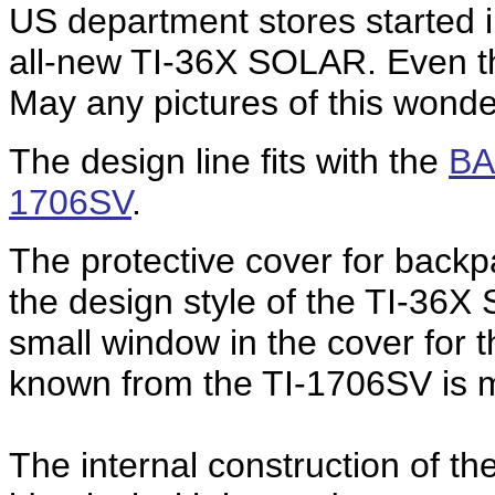
US department stores started in
all-new TI-36X SOLAR. Even the
May any pictures of this wonder
The design line fits with the
BA
1706SV
.
The protective cover for back
the design style of the TI-36X
small window in the cover for t
known from the TI-1706SV is 
The internal construction of t