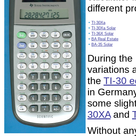
different p
•
TI-30Xa
•
TI-30Xa Solar
•
TI-36X Solar
•
BA Real Estate
•
BA-35 Solar
During the 
variations 
the
TI-30 
in Germany
some slight
30XA
and
Without an