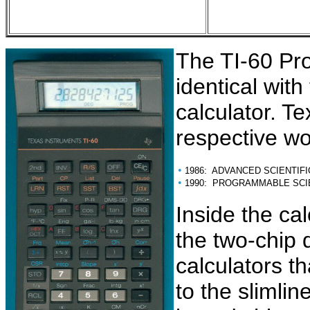
The TI-60 Pro
identical with
calculator. T
respective wo
•
1986: ADVANCED SCIENTIFI
•
1990: PROGRAMMABLE SCI
Inside the cal
the two-chip 
calculators t
to the slimlin