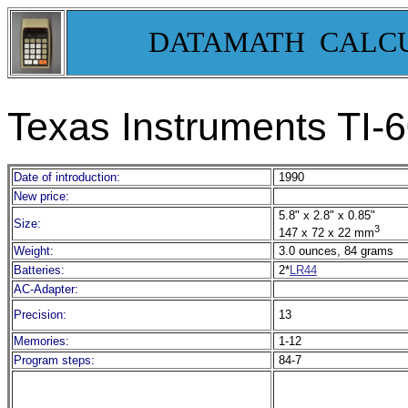
DATAMATH CALC
Texas Instruments TI-6
Date of introduction:
1990
New price:
5.8" x 2.8" x 0.85"
Size:
3
147 x 72 x 22 mm
Weight:
3.0 ounces, 84 grams
Batteries:
2*
LR44
AC-Adapter:
Precision:
13
Memories:
1-12
Program steps:
84-7