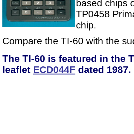
based chips 
TP0458 Prima
chip.
Compare the TI-60 with the s
The TI-60 is featured in the
leaflet
ECD044F
dated 1987.