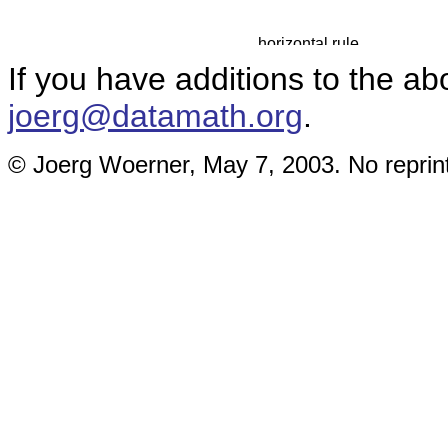
If you have additions to the ab
joerg@datamath.org
.
© Joerg Woerner, May 7, 2003. No reprint