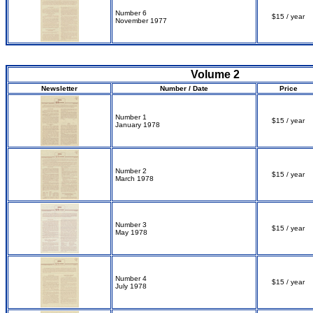
Number 6
$15 / year
November 1977
Volume 2
Newsletter
Number / Date
Price
Number 1
$15 / year
January 1978
Number 2
$15 / year
March 1978
Number 3
$15 / year
May 1978
Number 4
$15 / year
July 1978