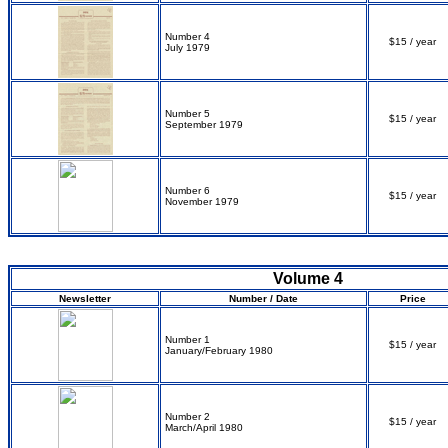
Number 4
$15 / year
July 1979
Number 5
$15 / year
September 1979
Number 6
$15 / year
November 1979
Volume 4
Newsletter
Number / Date
Price
Number 1
$15 / year
January/February 1980
Number 2
$15 / year
March/April 1980