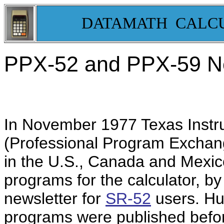
DATAMATH CALC
PPX-52 and PPX-59 Ne
In November 1977 Texas Instr
(Professional Program Exchang
in the U.S., Canada and Mexico
programs for the calculator, b
newsletter for
SR-52
users. Hu
programs were published befor