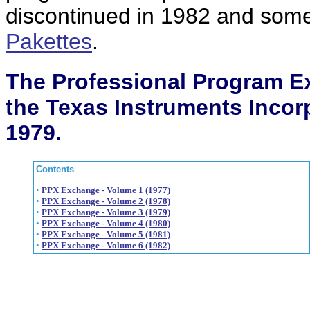
discontinued in 1982 and som
Pakettes
.
The Professional Program E
the Texas Instruments Incor
1979.
Contents
•
PPX Exchange - Volume 1 (1977)
•
PPX Exchange - Volume 2 (1978)
•
PPX Exchange - Volume 3 (1979)
•
PPX Exchange - Volume 4 (1980)
•
PPX Exchange - Volume 5 (1981)
•
PPX Exchange - Volume 6 (1982)