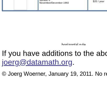
Number 6
$20 / year
November/December 1982
If you have additions to the ab
joerg@datamath.org
.
© Joerg Woerner, January 19, 2011. No re