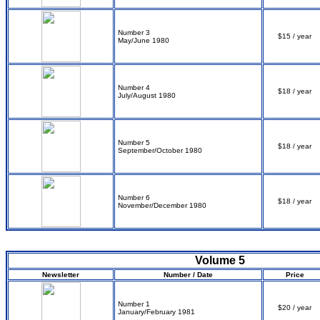
Number 3
$15 / year
May/June 1980
Number 4
$18 / year
July/August 1980
Number 5
$18 / year
September/October 1980
Number 6
$18 / year
November/December 1980
Volume 5
Newsletter
Number / Date
Price
Number 1
$20 / year
January/February 1981