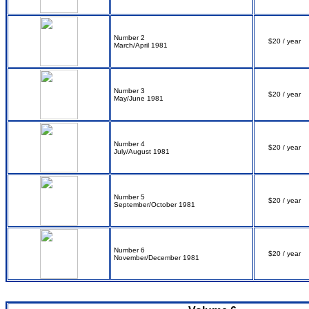
Number 2
$20 / year
March/April 1981
Number 3
$20 / year
May/June 1981
Number 4
$20 / year
July/August 1981
Number 5
$20 / year
September/October 1981
Number 6
$20 / year
November/December 1981