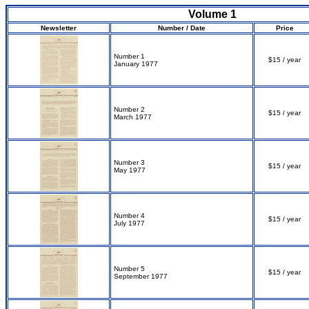
Volume 1
Newsletter
Number / Date
Price
Number 1
$15 / year
January 1977
Number 2
$15 / year
March 1977
Number 3
$15 / year
May 1977
Number 4
$15 / year
July 1977
Number 5
$15 / year
September 1977