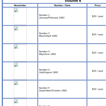
Volume 6
Newsletter
Number / Date
Price
Number 1
$20 / year
January/February 1982
Number 2
$20 / year
March/April 1982
Number 3
$20 / year
May/June 1982
Number 4
$20 / year
July/August 1982
Number 5
$20 / year
September/October 1982