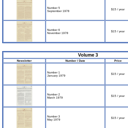
Number 5
$15 / year
September 1978
Number 6
$15 / year
November 1978
Volume 3
Newsletter
Number / Date
Price
Number 1
$15 / year
January 1979
Number 2
$15 / year
March 1979
Number 3
$15 / year
May 1979