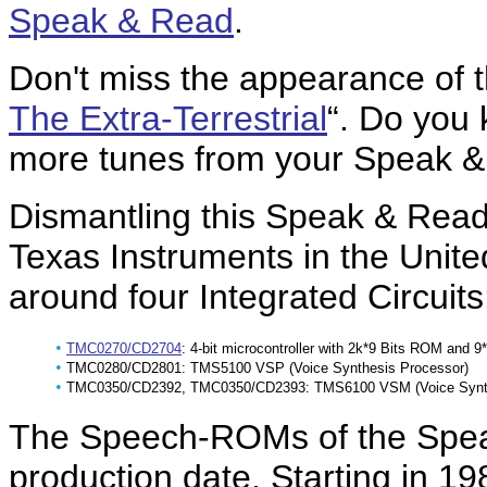
Speak & Read
.
Don't miss the appearance of t
The Extra-Terrestrial
“. Do you
more tunes from your Speak &
Dismantling this Speak & Rea
Texas Instruments in the Unite
around four Integrated Circuits
•
TMC0270/CD2704
: 4-bit microcontroller with 2k*9 Bits ROM and 
•
TMC0280/CD2801: TMS5100 VSP (Voice Synthesis Processor)
•
TMC0350/CD2392, TMC0350/CD2393: TMS6100 VSM (Voice Synthe
The Speech-ROMs of the Spea
production date. Starting in 19