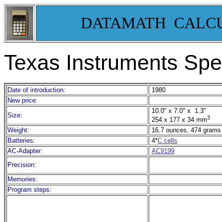
DATAMATH CALC
Texas Instruments Spe
Date of introduction:
1980
New price:
10.0" x 7.0" x 1.3"
Size:
3
254 x 177 x 34 mm
Weight:
16.7 ounces, 474 grams
Batteries:
4*
C cells
AC-Adapter:
AC9199
Precision:
Memories:
Program steps: