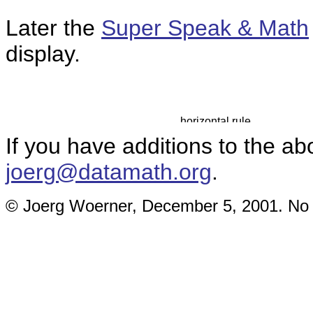
Later the
Super Speak & Math
display.
If you have additions to the ab
joerg@datamath.org
.
© Joerg Woerner, December 5, 2001. No re