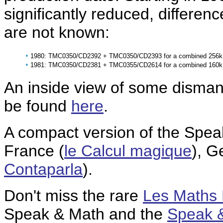
significantly reduced, differenc
are not known:
•
1980: TMC0350/CD2392 + TMC0350/CD2393 for a combined 256k 
•
1981: TMC0350/CD2381 + TMC0355/CD2614 for a combined 160k 
An inside view of some disman
be found
here
.
A compact version of the Speak
France (
le Calcul magique
), G
Contaparla
).
Don't miss the rare
Les Maths
Speak & Math and the
Speak 