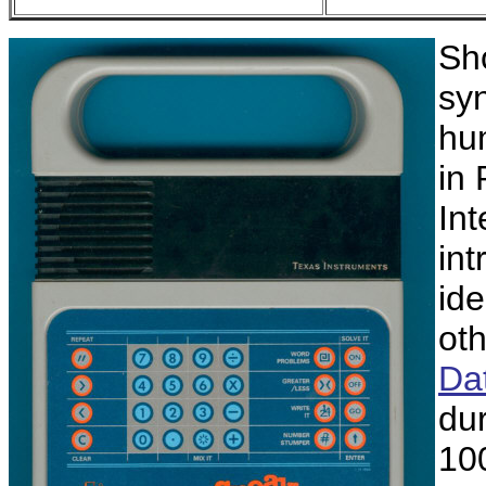
Sho
sy
hu
in
Int
int
ide
ot
Da
du
10