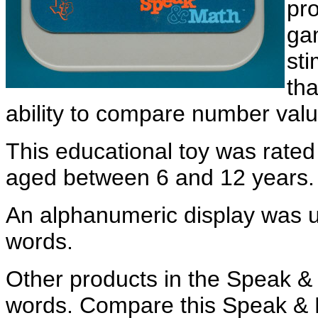
pr
ga
sti
tha
ability to compare number valu
This educational toy was rated
aged between 6 and 12 years.
An alphanumeric display was u
words.
Other products in the Speak & 
words. Compare this Speak & 