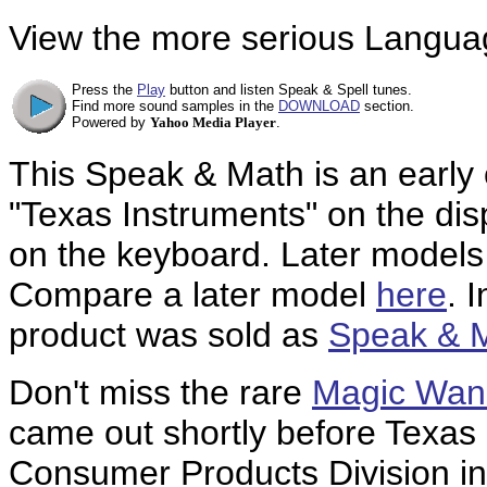
View the more serious Languag
Press the
Play
button and listen Speak & Spell tunes.
Find more sound samples in the
DOWNLOAD
section.
Powered by
Yahoo Media Player
.
This Speak & Math is an early 
"Texas Instruments" on the dis
on the keyboard. Later models g
Compare a later model
here
. 
product was sold as
Speak & 
Don't miss the rare
Magic Wan
came out shortly before Texas 
Consumer Products Division in