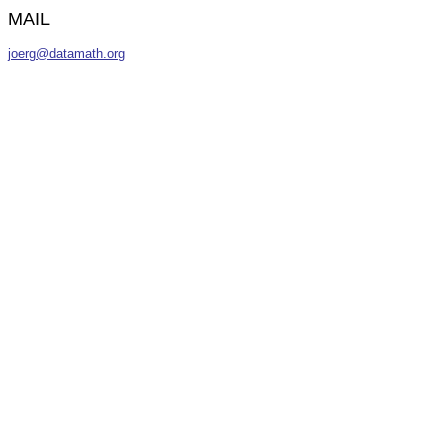
MAIL
joerg@datamath.org