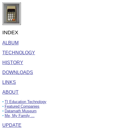
INDEX
ALBUM
TECHNOLOGY
HISTORY
DOWNLOADS
LINKS
ABOUT
•
TI Education Technology
•
Featured Companies
•
Datamath Museum
•
Me, My Family ...
UPDATE