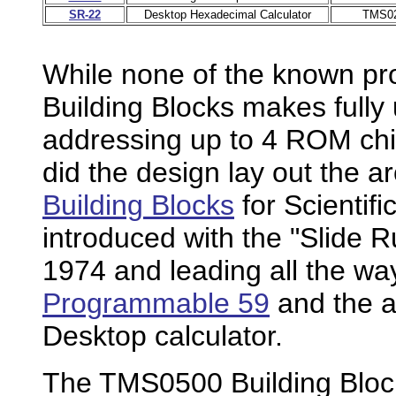
SR-22
Desktop Hexadecimal Calculator
TMS0
While none of the known p
Building Blocks makes fully us
addressing up to 4 ROM chi
did the design lay out the a
Building Blocks
for Scientif
introduced with the "Slide R
1974 and leading all the wa
Programmable 59
and the 
Desktop calculator.
The TMS0500 Building Block