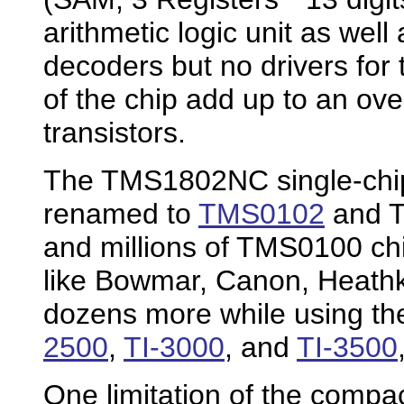
arithmetic logic unit as well
decoders but no drivers for 
of the chip add up to an ove
transistors.
The TMS1802NC single-chip c
renamed to
TMS0102
and T
and millions of TMS0100 chi
like Bowmar, Canon, Heathk
dozens more while using the
2500
,
TI-3000
, and
TI-3500
One limitation of the compa