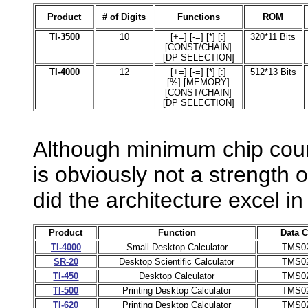
Product
# of Digits
Functions
ROM
TI-3500
10
[+=] [-=] [*] [:]
320*11 Bits
[CONST/CHAIN]
[DP SELECTION]
TI-4000
12
[+=] [-=] [*] [:]
512*13 Bits
[%] [MEMORY]
[CONST/CHAIN]
[DP SELECTION]
Although minimum chip coun
is obviously not a strength
did the architecture excel in i
Product
Function
Data C
TI-4000
Small Desktop Calculator
TMS0
SR-20
Desktop Scientific Calculator
TMS0
TI-450
Desktop Calculator
TMS0
TI-500
Printing Desktop Calculator
TMS0
TI-620
Printing Desktop Calculator
TMS0