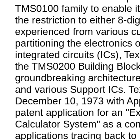
TMS0100 family to enable it
the restriction to either 8-di
experienced from various c
partitioning the electronics 
integrated circuits (ICs), T
the TMS0200 Building Block
groundbreaking architectur
and various Support ICs. Te
December 10, 1973 with Ap
patent application for an "
Calculator System" as a con
applications tracing back t