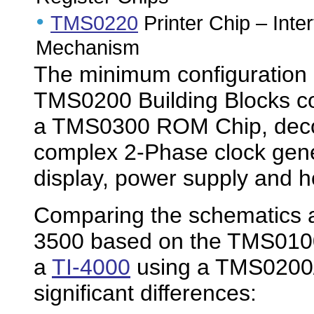
•
TMS0220
Printer Chip – Inte
Mechanism
The minimum configuration o
TMS0200 Building Blocks c
a TMS0300 ROM Chip, decode
complex 2-Phase clock gene
display, power supply and h
Comparing the schematics an
3500 based on the TMS0100 s
a
TI-4000
using a TMS0200/
significant differences: