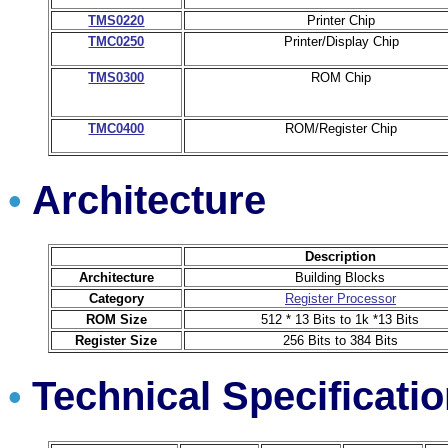
TMS0220
Printer Chip
TMC0250
Printer/Display Chip
TMS0300
ROM Chip
TMC0400
ROM/Register Chip
Architecture
•
Description
Architecture
Building Blocks
Category
Register Processor
ROM Size
512 * 13 Bits to 1k *13 Bits
Register Size
256 Bits to 384 Bits
Technical Specificati
•