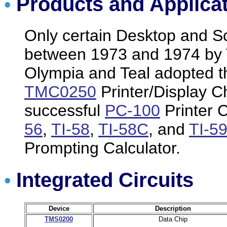
Products and Applica
•
Only certain Desktop and Sc
between 1973 and 1974 by 
Olympia and Teal adopted t
TMC0250
Printer/Display Ch
successful
PC-100
Printer C
56
,
TI-58
,
TI-58C
, and
TI-5
Prompting Calculator.
Integrated Circuits
•
Device
Description
TMS0200
Data Chip