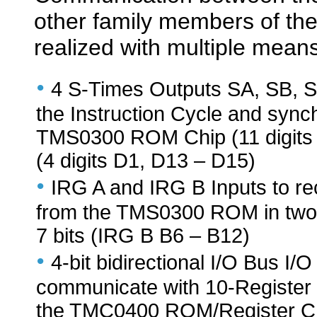
other family members of th
realized with multiple means
•
4 S-Times Outputs SA, SB, SC
the Instruction Cycle and sync
TMS0300 ROM Chip (11 digits
(4 digits D1, D13 – D15)
•
IRG A and IRG B Inputs to rec
from the TMS0300 ROM in two c
7 bits (IRG B B6 – B12)
•
4-bit bidirectional I/O Bus I/O
communicate with 10-Register C
the TMC0400 ROM/Register C