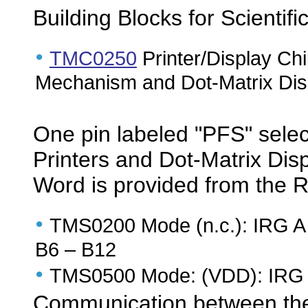
Building Blocks for Scientif
•
TMC0250
Printer/Display Chi
Mechanism and Dot-Matrix Dis
One pin labeled "PFS" selec
Printers and Dot-Matrix Disp
Word is provided from the
•
TMS0200 Mode (n.c.): IRG A I
B6 – B12
•
TMS0500 Mode: (VDD): IRG B
Communication between th