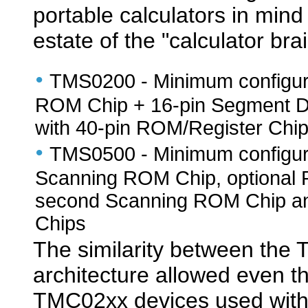
portable calculators in min
estate of the "calculator bra
•
TMS0200 - Minimum configura
ROM Chip + 16-pin Segment D
with 40-pin ROM/Register Chi
•
TMS0500 - Minimum configurat
Scanning ROM Chip, optional 
second Scanning ROM Chip and
Chips
The similarity between th
architecture allowed even th
TMC02xx devices used with