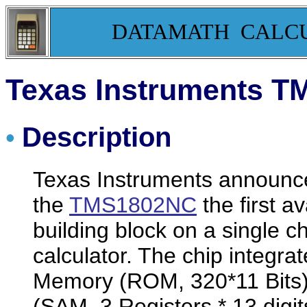
DATAMATH CALC
Texas Instruments T
Description
•
Texas Instruments announc
the
TMS1802NC
the first a
building block on a single c
calculator. The chip integr
Memory (ROM, 320*11 Bits)
(SAM, 3 Registers * 13 digit