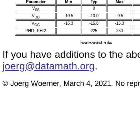
Parameter
Min
Typ
Max
V
0
SS
V
-10.5
-10.0
-9.5
DD
V
-16.3
-15.8
-15.3
GG
PHI1, PHI2
225
230
If you have additions to the a
joerg@datamath.org
.
© Joerg Woerner, March 4, 2021. No repri