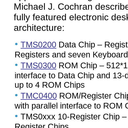
Michael J. Cochran describe
fully featured electronic des
architecture:
•
TMS0200
Data Chip – Registe
Registers and seven Keyboard
•
TMS0300
ROM Chip – 512*13 
interface to Data Chip and 13-
up to 4 ROM Chips
•
TMC0400
ROM/Register Chip 
with parallel interface to ROM 
•
TMS0xxx 10-Register Chip – T
Register Chips