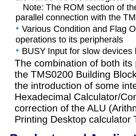
Note: The ROM section of the 
parallel connection with the 
•
Various Condition and Flag Ou
operations to its peripherals
•
BUSY Input for slow devices l
The combination of both its 
the TMS0200 Building Block
the introduction of some int
Hexadecimal Calculator/Co
correction of the ALU (Arith
Printing Desktop calculator 