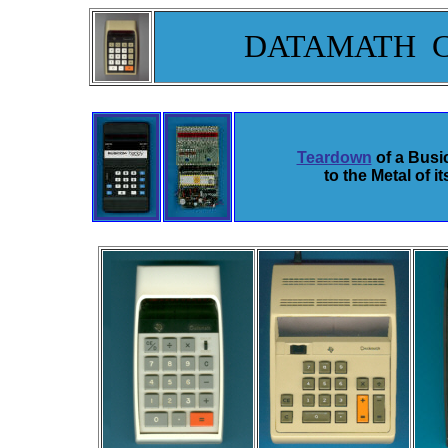
DATAMATH 
Teardown
of a Bus
to the Metal of 