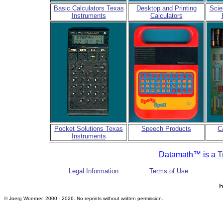
Basic Calculators Texas
Desktop and Printing
Scie
Instruments
Calculators
Pocket Solutions Texas
Speech Products
C
Instruments
Datamath™ is a
T
Legal Information
Terms of Use
© Joerg Woerner, 2000 - 2026. No reprints without written permission.