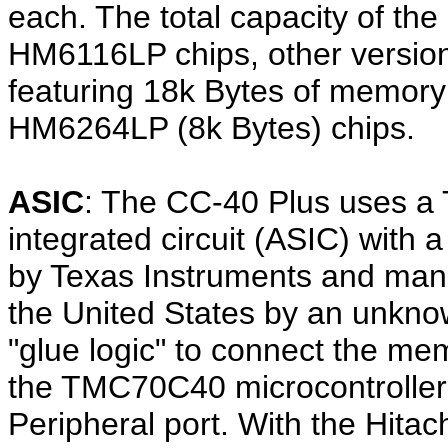
each. The total capacity of th
HM6116LP chips, other versio
featuring 18k Bytes of memor
HM6264LP (8k Bytes) chips.
ASIC
: The CC-40 Plus uses a 
integrated circuit (ASIC) with 
by Texas Instruments and man
the United States by an unkno
"glue logic" to connect the me
the TMC70C40 microcontroller
Peripheral port. With the Hit