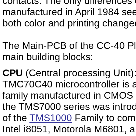
contacts. The only differences
manufactured in April 1984 see
both color and printing change
The Main-PCB of the CC-40 Plus 
main building blocks:
CPU
(Central processing Unit)
TMC70C40 microcontroller is 
family manufactured in CMOS t
the TMS7000 series was introd
of the
TMS1000
Family to comp
Intel i8051, Motorola M6801, an