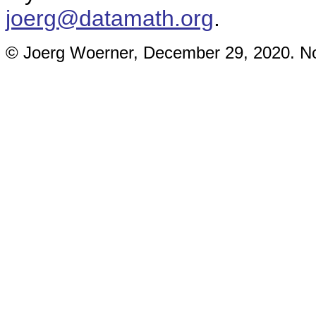
joerg@datamath.org
.
© Joerg Woerner, December 29, 2020. No 