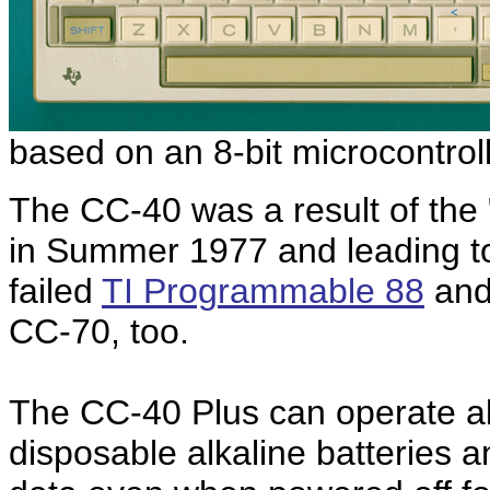
based on an 8-bit microcontrol
The CC-40 was a result of the 
in Summer 1977 and leading to
failed
TI Programmable 88
an
CC-70, too.
The CC-40 Plus can operate ab
disposable alkaline batteries