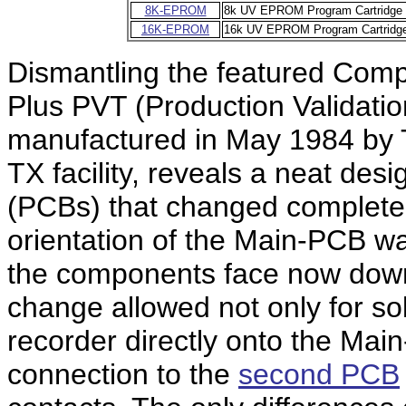
8K-EPROM
8k UV EPROM Program Cartridge
16K-EPROM
16k UV EPROM Program Cartridg
Dismantling the featured Com
Plus PVT (Production Validatio
manufactured in May 1984 by T
TX facility, reveals a neat desi
(PCBs) that changed completel
orientation of the Main-PCB w
the components face now down
change allowed not only for so
recorder directly onto the Mai
connection to the
second PCB