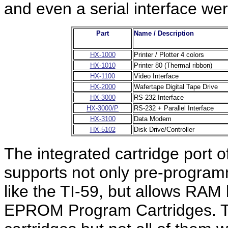
and even a serial interface wer
Part
Name / Description
HX-1000
Printer / Plotter 4 colors
HX-1010
Printer 80 (Thermal ribbon)
HX-1100
Video Interface
HX-2000
Wafertape Digital Tape Drive
HX-3000
RS-232 Interface
HX-3000/P
RS-232 + Parallel Interface
HX-3100
Data Modem
HX-5102
Disk Drive/Controller
The integrated cartridge port
supports not only pre-progra
like the TI-59, but allows R
EPROM Program Cartridges. To