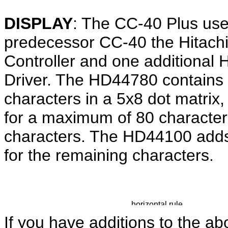
DISPLAY
: The CC-40 Plus uses
predecessor CC-40 the Hitac
Controller and one additional
Driver. The HD44780 contains 
characters in a 5x8 dot matrix
for a maximum of 80 characters
characters. The HD44100 adds 
for the remaining characters.
If you have additions to the ab