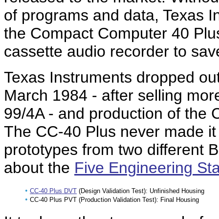
of programs and data, Texas 
the Compact Computer 40 Plus 
cassette audio recorder to sav
Texas Instruments dropped out
March 1984 - after selling more
99/4A - and production of the
The CC-40 Plus never made it 
prototypes from two different B
about the
Five Engineering St
•
CC-40 Plus DVT
(Design Validation Test): Unfinished Housing
•
CC-40 Plus PVT (Production Validation Test): Final Housing