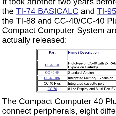
It took another two years befo
the
TI-74 BASICALC
and
TI-9
the TI-88 and CC-40/CC-40 Plu
Compact Computer System are
actually released:
Part
Name / Description
Prototype of CC-40 with 2k RAM 
CC-40 2K
Expansion Cartridge
CC-40 6K
Standard Version
CC-40 18K
Integrated Memory Expansion
CC-40 Plus
Integrated cassette port
CC-70
8-line Display and Multi-Port E
The Compact Computer 40 Plus
connect peripherals, eight diffe