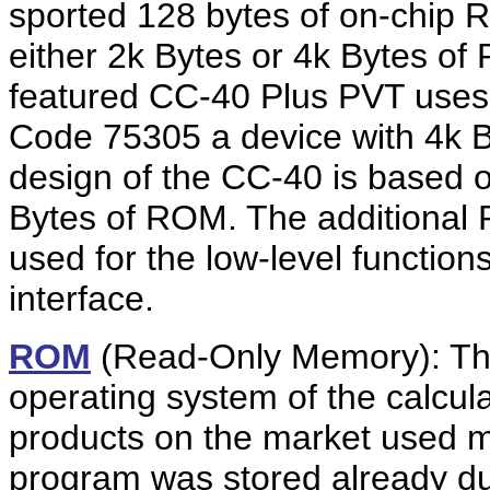
sported 128 bytes of on-chi
either 2k Bytes or 4k Bytes 
featured CC-40 Plus PVT use
Code 75305 a device with 4k B
design of the CC-40 is based
Bytes of ROM. The additional R
used for the low-level function
interface.
ROM
(Read-Only Memory): Th
operating system of the calcula
products on the market used
program was stored already dur