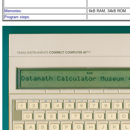
Memories:
6kB RAM, 34kB ROM
Program steps: