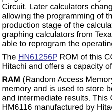
Circuit. Later calculators cha
allowing the programming of th
production stage of the calcula
graphing calculators from Tex
able to reprogram the operati
The
HN61256P
ROM of this C
Hitachi and offers a capacity o
RAM
(Random Access Memory)
memory and is used to store b
and intermediate results. This
HM6116 manufactured by Hitach