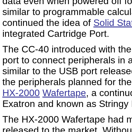
data even when powered off for
similar to programmable calcul
continued the idea of
Solid St
integrated Cartridge Port.
The CC-40 introduced with th
port to connect peripherals in
similar to the USB port releas
the peripherals planned for t
HX-2000
Wafertape
, a contin
Exatron and known as Stringy 
The HX-2000 Wafertape had maj
released to the market. Witho