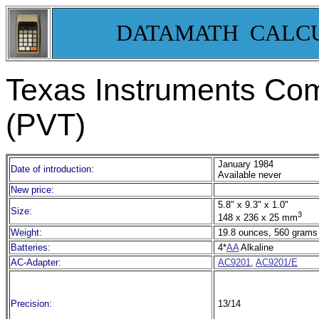
DATAMATH CALC
Texas Instruments Co
(PVT)
January 1984
Date of introduction:
Available never
New price:
5.8" x 9.3" x 1.0"
Size:
3
148 x 236 x 25 mm
Weight:
19.8 ounces, 560 grams
Batteries:
4*
AA
Alkaline
AC-Adapter:
AC9201
,
AC9201/E
Precision:
13/14