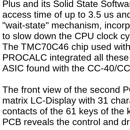
Plus and its Solid State Softwa
access time of up to 3.5 us 
"wait-state" mechanism, incorpo
to slow down the CPU clock cy
The TMC70C46 chip used with
PROCALC integrated all these 
ASIC found with the CC-40/CC-
The front view of the
second 
matrix LC-Display with 31 char
contacts of the 61 keys of the
PCB reveals the control and dri