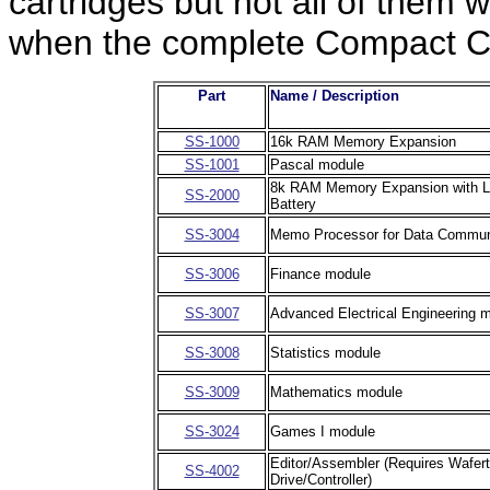
cartridges but not all of them
when the complete Compact Co
Part
Name / Description
SS-1000
16k RAM Memory Expansion
SS-1001
Pascal module
8k RAM Memory Expansion with L
SS-2000
Battery
SS-3004
Memo Processor for Data Commun
SS-3006
Finance module
SS-3007
Advanced Electrical Engineering 
SS-3008
Statistics module
SS-3009
Mathematics module
SS-3024
Games I module
Editor/Assembler (Requires Wafert
SS-4002
Drive/Controller)