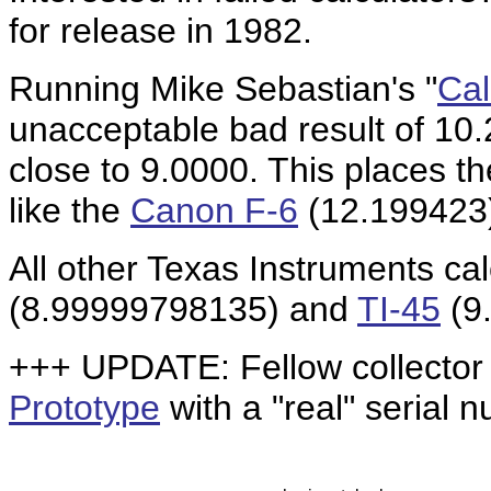
for release in 1982.
Running Mike Sebastian's "
Cal
unacceptable bad result of 10
close to 9.0000. This places th
like the
Canon F-6
(12.199423)
All other Texas Instruments cal
(8.99999798135) and
TI-45
(9
+++ UPDATE: Fellow collector
Prototype
with a "real" serial