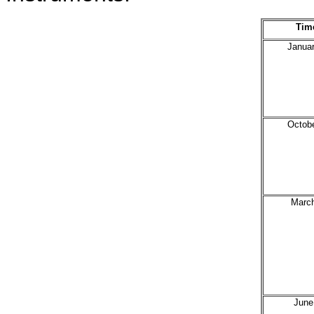
Tim
Janua
Octob
Marc
June