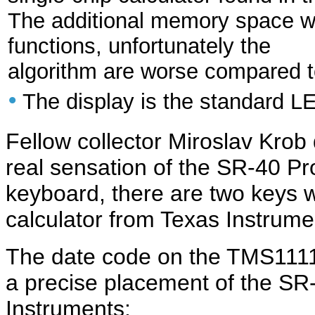
The additional memory space wa
functions, unfortunately the
algorithm are worse compared 
•
The display is the standard L
Fellow collector Miroslav Kro
real sensation of the SR-40 Pro
keyboard, there are two keys w
calculator from Texas Instrum
The date code on the TMS1111 
a precise placement of the SR-
Instruments: