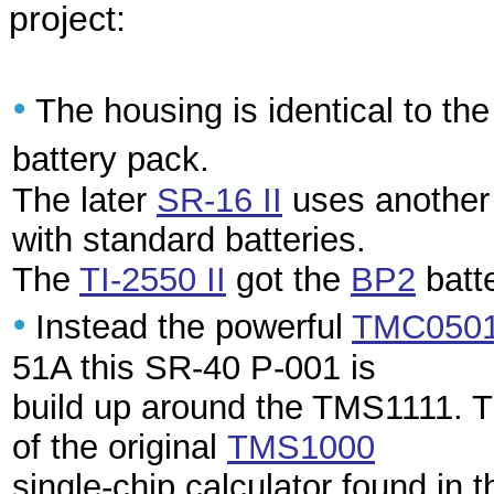
project:
•
The housing is identical to th
battery pack.
The later
SR-16 II
uses another 
with standard batteries.
The
TI-2550 II
got the
BP2
batt
•
Instead the powerful
TMC050
51A this SR-40 P-001 is
build up around the TMS1111. T
of the original
TMS1000
single-chip calculator found in 