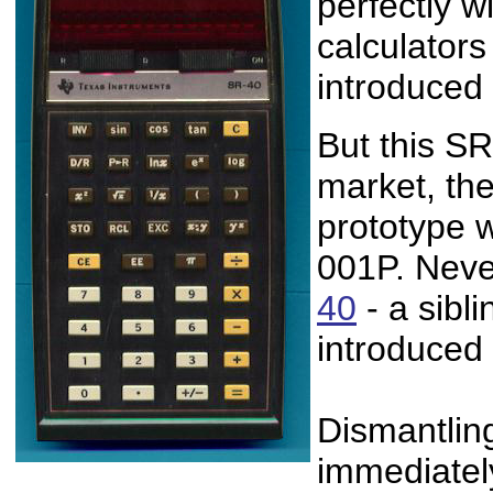
perfectly wi
calculator
introduced
But this S
market, the
prototype w
001P. Neve
40
- a sibli
introduced
Dismantlin
immediately