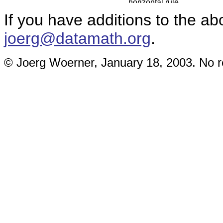
If you have additions to the ab
joerg@datamath.org
.
© Joerg Woerner, January 18, 2003. No re