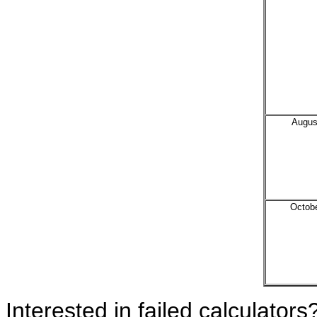
Augus
Octob
Interested in failed calculators