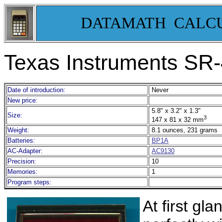
DATAMATH CALC
Texas Instruments SR-
Date of introduction:
Never
New price:
5.8" x 3.2" x 1.3"
Size:
3
147 x 81 x 32 mm
Weight:
8.1 ounces, 231 grams
Batteries:
BP1A
AC-Adapter:
AC9130
Precision:
10
Memories:
1
Program steps:
At first gl