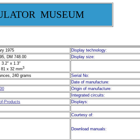
ULATOR MUSEUM
ry 1975
Display technology:
95, DM 748.00
Display size:
 3.2" x 1.3"
3
 81 x 32 mm
unces, 240 grams
Serial No:
Date of manufacture:
00
Origin of manufacture:
Integrated circuits:
f-Products
Displays:
Courtesy of:
Download manuals: