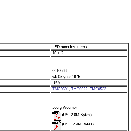
LED modules + lens
10 + 2
0010563
wk 05 year 1975
USA
TMC0501
,
TMC0522
,
TMC0523
Joerg Woerner
(US: 2.0M Bytes)
(US: 12.4M Bytes)