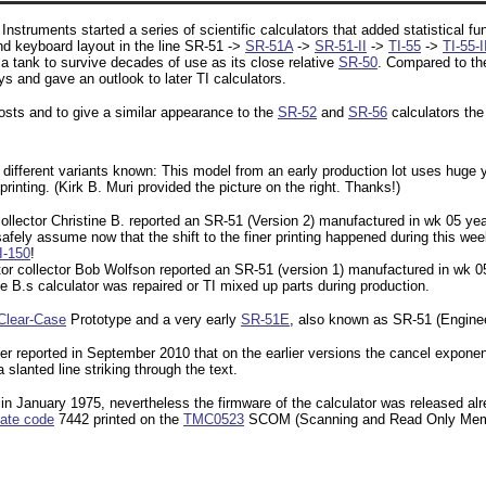
nstruments started a series of scientific calculators that added statistical fun
nd keyboard layout in the line SR-51 ->
SR-51A
->
SR-51-II
->
TI-55
->
TI-55-I
e a tank to survive decades of use as its close relative
SR-50
. Compared to th
s and gave an outlook to later TI calculators.
sts and to give a similar appearance to the
SR-52
and
SR-56
calculators the
different variants known: This model from an early production lot uses huge y
rinting. (Kirk B. Muri provided the picture on the right. Thanks!)
ollector Christine B. reported an SR-51 (Version 2) manufactured in wk 05 year
ely assume now that the shift to the finer printing happened during this we
I-150
!
ator collector Bob Wolfson reported an SR-51 (version 1) manufactured in wk
e B.s calculator was repaired or TI mixed up parts during production.
Clear-Case
Prototype and a very early
SR-51E
, also known as SR-51 (Engine
er reported in September 2010 that on the earlier versions the cancel exponen
 slanted line striking through the text.
n January 1975, nevertheless the firmware of the calculator was released al
ate code
7442 printed on the
TMC0523
SCOM (Scanning and Read Only Memory