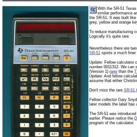
With the SR-51 Texas I
similar performance a
the SR-51. It was built lik
grey, yellow and orange key
To reduce manufacturing co
Logically it's quite rare.
Nevertheless there are two 
SR-51
sports a much finer p
Update: Fellow calculator c
number 0011312. We can saf
(Version 1)
rarer
than the
T
Update: And fellow calcul
assume that either Christin
Don't miss the rare
SR-51 
Fellow collector Gary Snyd
later models the label has a
The SR-51 was introduced i
earlier. Please notice the
D
program of the calculator.