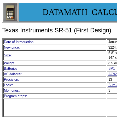
DATAMATH CALC
Texas Instruments SR-51 (First Design)
Date of introduction:
Janua
New price:
$224.
5.8" x
Size:
147 x
Weight:
8.5 o
Batteries:
BP1
AC-Adapter:
AC92
Precision:
13
Logic:
Sum-o
Memories:
3
Program steps: