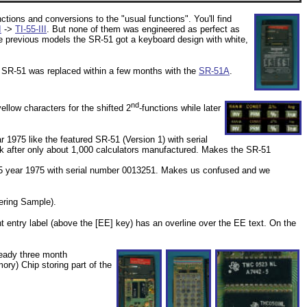
ctions and conversions to the "usual functions". You'll find
I
->
TI-55-III
. But none of them was engineered as perfect as
e previous models the SR-51 got a keyboard design with white,
 SR-51 was replaced within a few months with the
SR-51A
.
nd
ellow characters for the shifted 2
-functions while later
 1975 like the featured SR-51 (Version 1) with serial
ek after only about 1,000 calculators manufactured. Makes the SR-51
 05 year 1975 with serial number 0013251. Makes us confused and we
ering Sample).
t entry label (above the [EE] key) has an overline over the EE text. On the
ready three month
) Chip storing part of the