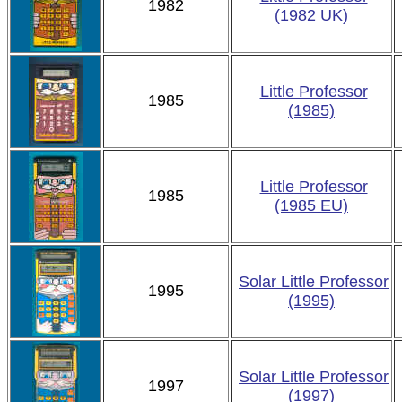
1982
(1982 UK)
Little Professor
1985
(1985)
Little Professor
1985
(1985 EU)
Solar Little Professor
1995
(1995)
Solar Little Professor
1997
(1997)