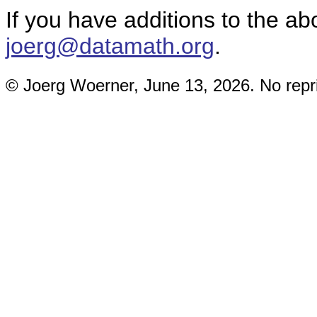
If you have additions to the a
joerg@datamath.org
.
© Joerg Woerner, June 13, 2026. No repri