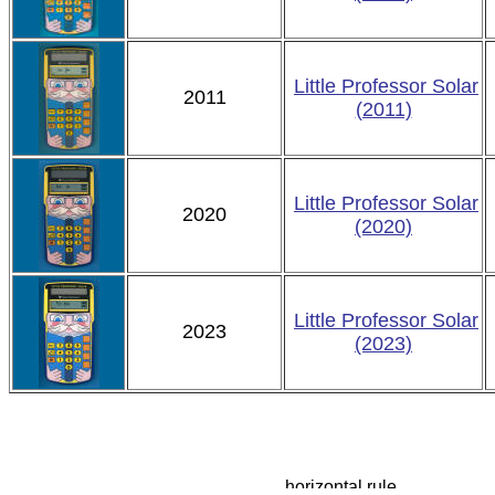
Little Professor Solar
2011
(2011)
Little Professor Solar
2020
(2020)
Little Professor Solar
2023
(2023)