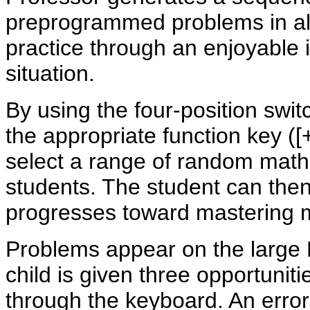
preprogrammed problems in all
practice through an enjoyable 
situation.
By using the four-position switc
the appropriate function key ([+]
select a range of random math
students. The student can the
progresses toward mastering ma
Problems appear on the large 
child is given three opportuniti
through the keyboard. An error 