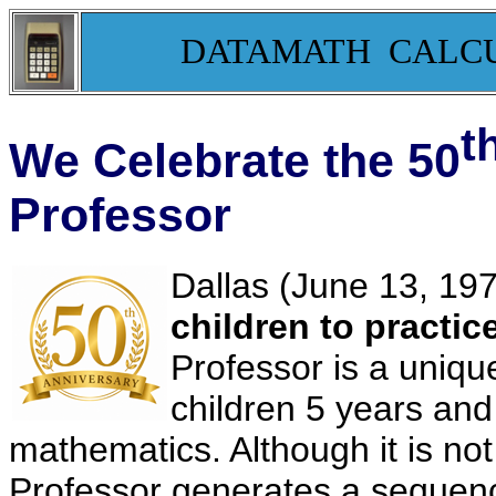
DATAMATH CALC
t
We Celebrate the 50
Professor
Dallas (June 13, 197
children to practic
Professor is a unique
children 5 years and 
mathematics. Although it is not t
Professor generates a sequen