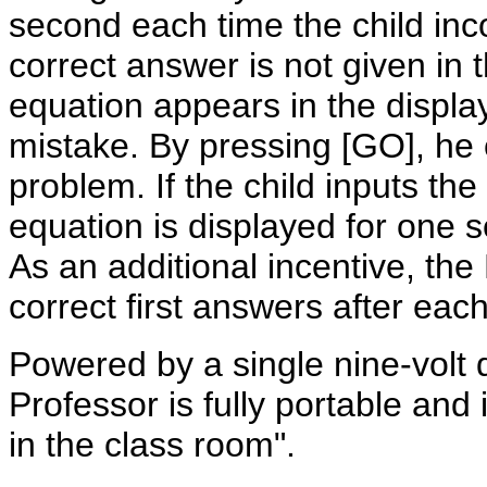
second each time the child inc
correct answer is not given in
equation appears in the display
mistake. By pressing [GO], he 
problem. If the child inputs th
equation is displayed for one
As an additional incentive, the 
correct first answers after eac
Powered by a single nine-volt d
Professor is fully portable and 
in the class room".