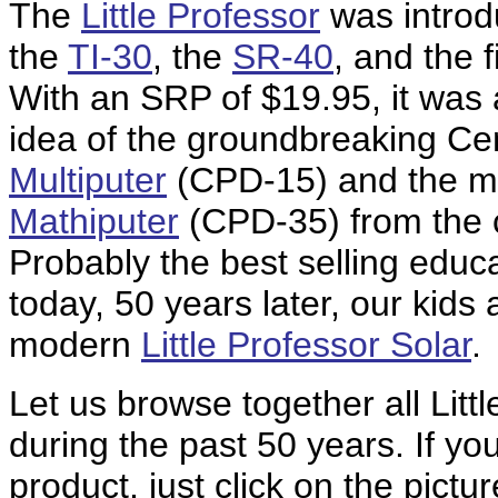
The
Little Professor
was introd
the
TI-30
, the
SR-40
, and the 
With an SRP of $19.95, it was
idea of the groundbreaking Cen
Multiputer
(CPD-15) and the m
Mathiputer
(CPD-35) from the c
Probably the best selling educ
today, 50 years later, our kids 
modern
Little Professor Solar
.
Let us browse together all Lit
during the past 50 years. If yo
product, just click on the pict