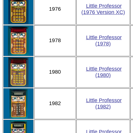
Little Professor
1976
(1976 Version XC)
Little Professor
1978
(1978)
Little Professor
1980
(1980)
Little Professor
1982
(1982)
Little Professor