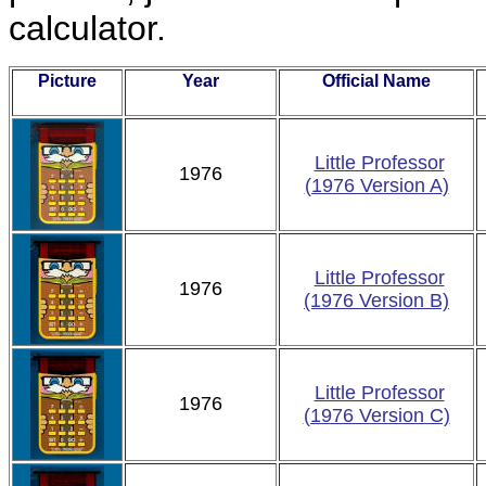
calculator.
Picture
Year
Official Name
Little Professor
1976
(1976 Version A)
Little Professor
1976
(1976 Version B)
Little Professor
1976
(1976 Version C)