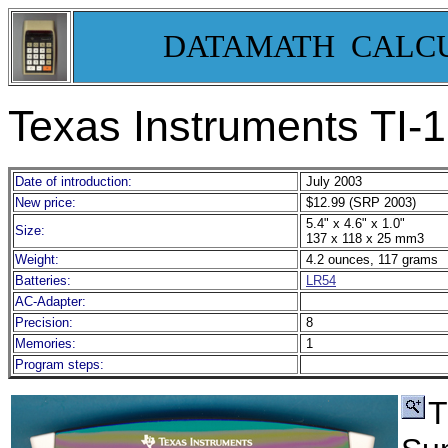
DATAMATH CALC
Texas Instruments TI
Date of introduction:
July 2003
New price:
$12.99 (SRP 2003)
5.4" x 4.6" x 1.0"
Size:
137 x 118 x 25 mm3
Weight:
4.2 ounces, 117 grams
Batteries:
LR54
AC-Adapter:
Precision:
8
Memories:
1
Program steps:
T