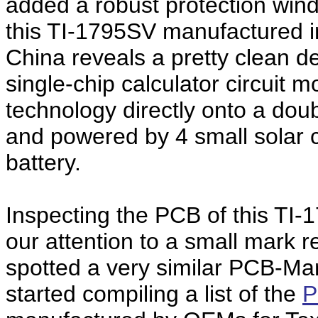
added a robust protection wind
this TI-1795SV manufactured i
China reveals a pretty clean 
single-chip calculator circuit
technology directly onto a doub
and powered by 4 small solar 
battery.
Inspecting the PCB of this TI-
our attention to a small mark 
spotted a very similar PCB-Ma
started compiling a list of the
P