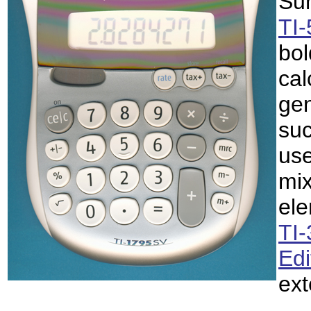
Sum
TI
bol
cal
gen
suc
use
mix
ele
TI
Edi
ex