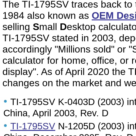
The TI-1795SV traces back to
1984 also known as
OEM Des
selling
S
mall
D
esktop calculato
TI-1795SV stated in 2003, depe
accordingly "Millions sold" or "
calculator for home, office, or 
display". As of April 2020 the T
changes on the market and we 
•
TI-1795SV K-0403D (2003) int
China, April 2003, Rev. D
•
TI-1795SV
N-1205D (2003) int