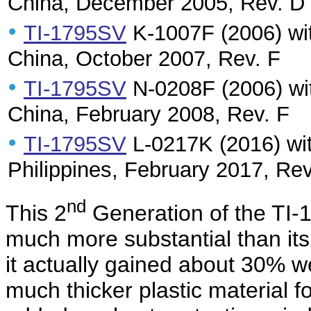
China, December 2005, Rev. D
•
TI-1795SV
K-1007F (2006) wit
China, October 2007, Rev. F
•
TI-1795SV
N-0208F (2006) wit
China, February 2008, Rev. F
•
TI-1795SV
L-0217K (2016) wit
Philippines, February 2017, Rev
nd
This 2
Generation of the TI-
much more substantial than it
it actually gained about 30% w
much thicker plastic material f