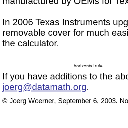
manufactured by OEMs for Tex
In 2006 Texas Instruments up
removable cover for much easie
the calculator.
If you have additions to the ab
joerg@datamath.org
.
© Joerg Woerner, September 6, 2003. No r