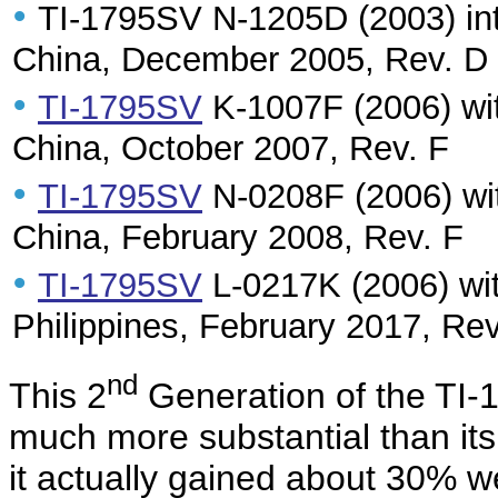
•
TI-1795SV N-1205D (2003) int
China, December 2005, Rev. D
•
TI-1795SV
K-1007F (2006) wit
China, October 2007, Rev. F
•
TI-1795SV
N-0208F (2006) wit
China, February 2008, Rev. F
•
TI-1795SV
L-0217K (2006) wit
Philippines, February 2017, Rev
nd
This 2
Generation of the TI-
much more substantial than it
it actually gained about 30% w