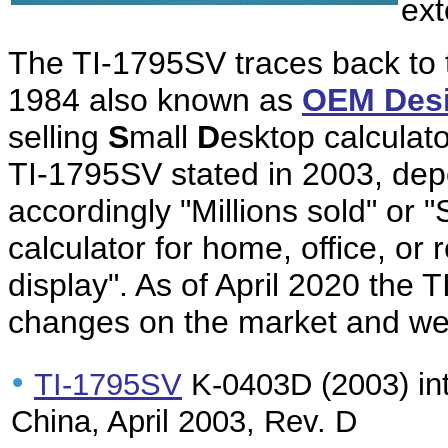
ex
The TI-1795SV traces back to
1984 also known as
OEM Des
selling
S
mall
D
esktop calculato
TI-1795SV stated in 2003, depe
accordingly "Millions sold" or "
calculator for home, office, or 
display". As of April 2020 the T
changes on the market and we 
•
TI-1795SV
K-0403D (2003) int
China, April 2003, Rev. D