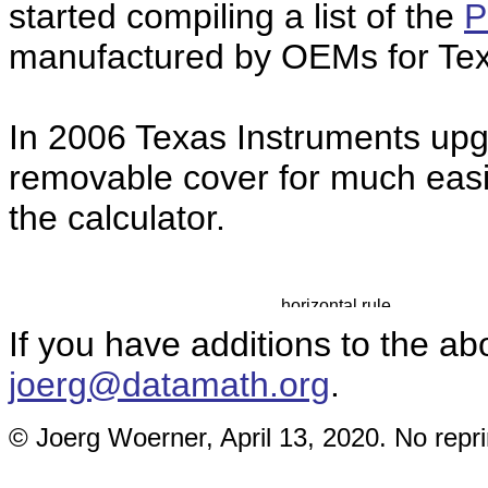
started compiling a list of the
P
manufactured by OEMs for Tex
In 2006 Texas Instruments up
removable cover for much easie
the calculator.
If you have additions to the ab
joerg@datamath.org
.
© Joerg Woerner, April 13, 2020. No repri