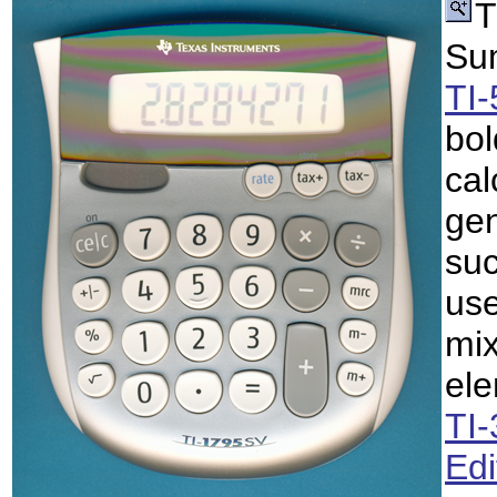
T
Sum
TI
bol
cal
gen
suc
use
mix
ele
TI
Edi