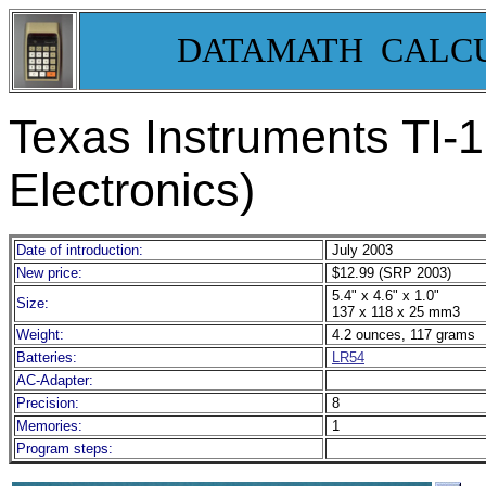
DATAMATH CALC
Texas Instruments TI-
Electronics)
Date of introduction:
July 2003
New price:
$12.99 (SRP 2003)
5.4" x 4.6" x 1.0"
Size:
137 x 118 x 25 mm3
Weight:
4.2 ounces, 117 grams
Batteries:
LR54
AC-Adapter:
Precision:
8
Memories:
1
Program steps: