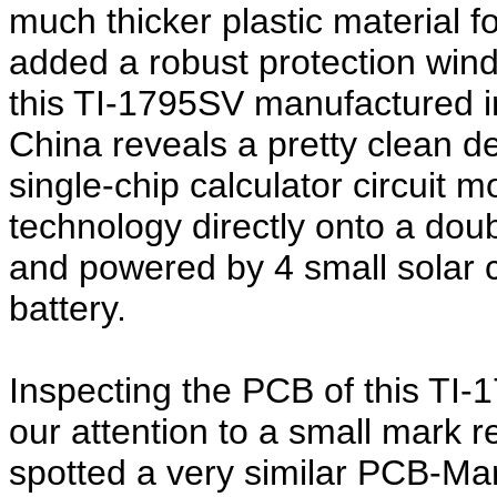
much thicker plastic material f
added a robust protection wind
this TI-1795SV manufactured i
China reveals a pretty clean 
single-chip calculator circuit
technology directly onto a doub
and powered by 4 small solar 
battery.
Inspecting the PCB of this TI-
our attention to a small mark 
spotted a very similar PCB-Ma