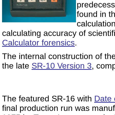
predecesso
found in t
calculation
calculating accuracy of scientif
Calculator forensics
.
The internal construction of the
the late
SR-10 Version 3
, comp
The featured SR-16 with
Date
final production run was manuf