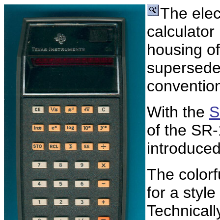
The elec
calculato
housing o
supersede
convention
With the
S
of the SR-
introduced
The colorf
for a style
Technically