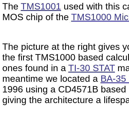
The
TMS1001
used with this ca
MOS chip of the
TMS1000 Micr
The picture at the right gives
the first TMS1000 based calcul
ones found in a
TI-30 STAT
man
meantime we located a
BA-35 
1996 using a CD4571B based o
giving the architecture a lifesp