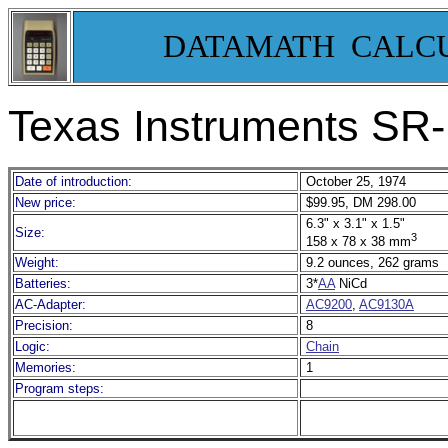
DATAMATH CALC
Texas Instruments SR
Date of introduction:
October 25, 1974
New price:
$99.95, DM 298.00
6.3" x 3.1" x 1.5"
Size:
3
158 x 78 x 38 mm
Weight:
9.2 ounces, 262 grams
Batteries:
3*
AA
NiCd
AC-Adapter:
AC9200
,
AC9130A
Precision:
8
Logic:
Chain
Memories:
1
Program steps: