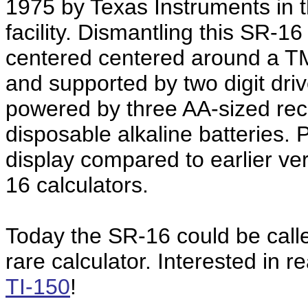
1975 by Texas Instruments in 
facility. Dismantling this SR-1
centered centered around a TMS
and supported by two digit driv
powered by three AA-sized rec
disposable alkaline batteries. 
display compared to earlier ve
16 calculators.
Today the SR-16 could be calle
rare calculator. Interested in r
TI-150
!