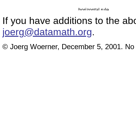
If you have additions to the ab
joerg@datamath.org
.
© Joerg Woerner, December 5, 2001. No re