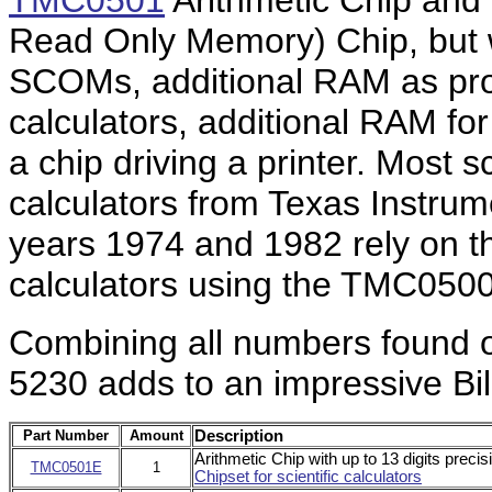
TMC0501
Arithmetic Chip and
Read Only Memory) Chip, but
SCOMs, additional RAM as pr
calculators, additional RAM fo
a chip driving a printer. Most 
calculators from Texas Instru
years 1974 and 1982 rely on th
calculators using the TMC0500
Combining all numbers found on 
5230 adds to an impressive Bill
Part Number
Amount
Description
Arithmetic Chip with up to 13 digits preci
TMC0501E
1
Chipset for scientific calculators