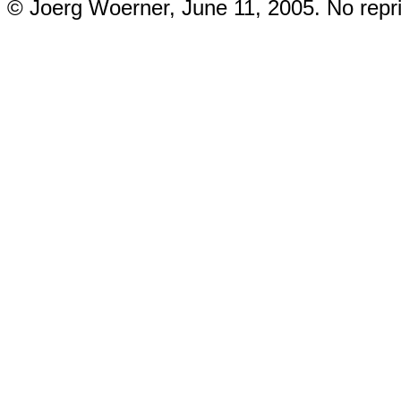
© Joerg Woerner, June 11, 2005. No repri