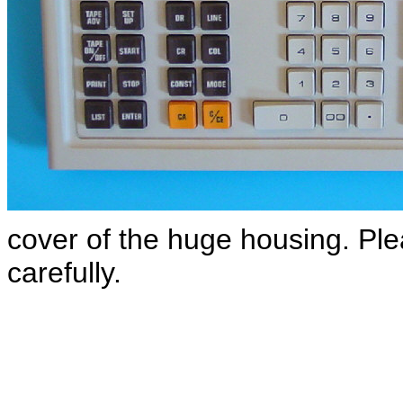
cover of the huge housing. Ple
carefully.