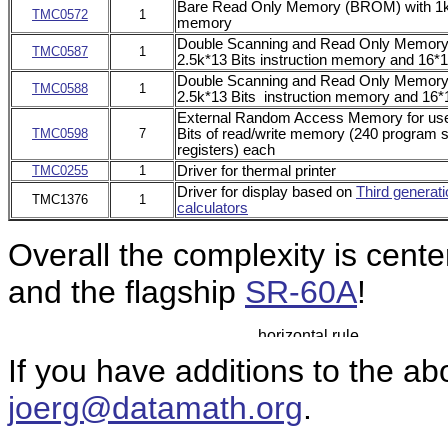
Bare Read Only Memory (BROM) with 1k*1
TMC0572
1
memory
Double
Scanning and Read Only Memor
TMC0587
1
2.5k*13 Bits instruction memory and 16*1
Double Scanning and Read Only Memor
TMC0588
1
2.5k*13 Bits instruction memory and 16*1
External Random Access Memory for use
TMC0598
7
Bits of read/write memory (240 program s
registers) each
TMC0255
1
Driver for thermal printer
Driver for display based on
Third generati
TMC1376
1
calculators
Overall the complexity is cen
and the flagship
SR-60A
!
If you have additions to the ab
joerg@datamath.org
.