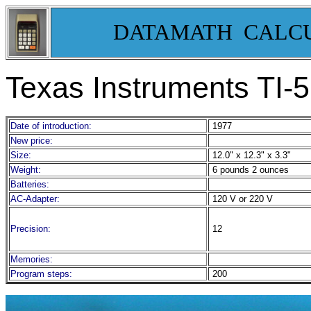
DATAMATH CALC
Texas Instruments TI-
Date of introduction:
1977
New price:
Size:
12.0" x 12.3" x 3.3"
Weight:
6 pounds 2 ounces
Batteries:
AC-Adapter:
120 V or 220 V
Precision:
12
Memories:
Program steps:
200