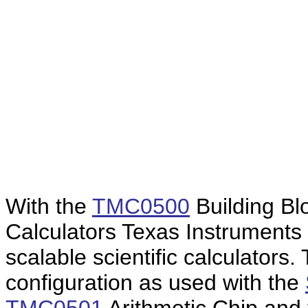
With the
TMC0500
Building Bl
Calculators Texas Instruments 
scalable scientific calculators
configuration as used with the