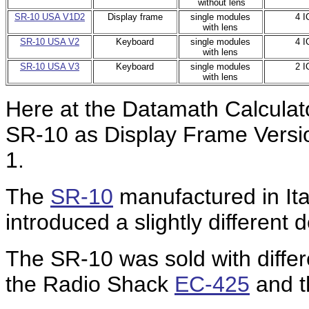
without lens
SR-10 USA V1D2
Display frame
single modules
4 I
with lens
SR-10 USA V2
Keyboard
single modules
4 I
with lens
SR-10 USA V3
Keyboard
single modules
2 I
with lens
Here at the Datamath Calculat
SR-10 as Display Frame Versi
1.
The
SR-10
manufactured in Ita
introduced a slightly different 
The SR-10 was sold with differ
the Radio Shack
EC-425
and 