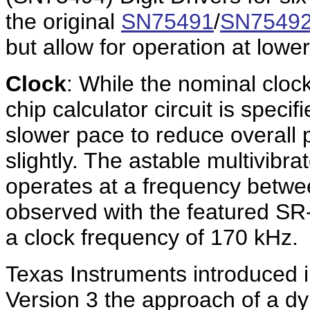
the original
SN75491
/
SN7549
but allow for operation at lowe
Clock
: While the nominal cloc
chip calculator circuit is spec
slower pace to reduce overall
slightly. The astable multivibra
operates at a frequency betw
observed with the featured S
a clock frequency of 170 kHz.
Texas Instruments introduced 
Version 3 the approach of a dy