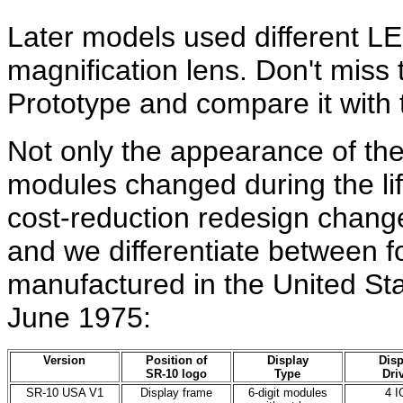
Later models used different L
magnification lens. Don't miss
Prototype and compare it with
Not only the appearance of t
modules changed during the life
cost-reduction redesign chan
and we differentiate between f
manufactured in the United S
June 1975:
Version
Position of
Display
Disp
SR-10 logo
Type
Dri
SR-10 USA V1
Display frame
6-digit modules
4 I