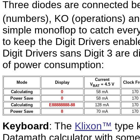
Three diodes are connected b
(numbers), KO (operations) and
simple monoflop to catch every
to keep the Digit Drivers enabl
Digit Drivers sans Digit 3 are 
of power consumption:
Current
Mode
Display
Clock F
V
= 4.5 V
BAT
Calculating
0
58 mA
170
Power Save
0
58 mA
170
Calculating
E88888888-88
128 mA
170
Power Save
8
70 mA
170
Keyboard
: The
Klixon™
type k
Datamath calculator with some 