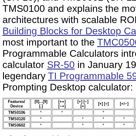
TMS0100 and explains the mov
architectures with scalable RO
Building Blocks for Desktop Ca
most important to the
TMC0500 
Programmable Calculators intr
calculator
SR-50
in January 19
legendary
TI Programmable 5
Prompting Desktop calculator:
Features/
[0]...[9]
[+=]
[+] [−]
[×] [÷]
[+/−]
Device
[.]
[−=]
[=]
TMS0106
*
*
*
TMS0120
*
*
*
*
TMS0602
*
*
*
*