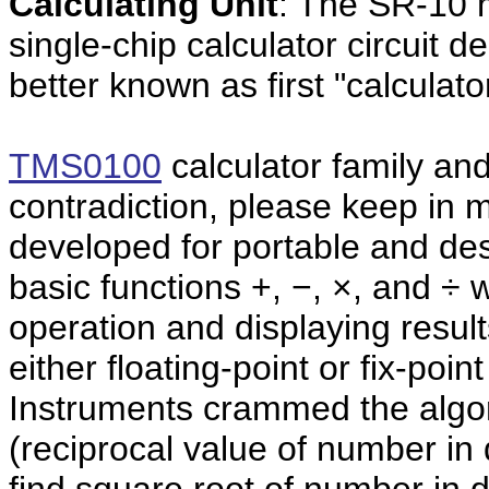
Calculating Unit
: The SR-10 
single-chip calculator circuit d
better known as first "calculato
TMS0100
calculator
family and 
contradiction, please keep in
developed for portable and desk
basic functions +, −, ×, and ÷ 
operation and displaying results
either floating-point or fix-poi
Instruments crammed the algori
(reciprocal value of number in 