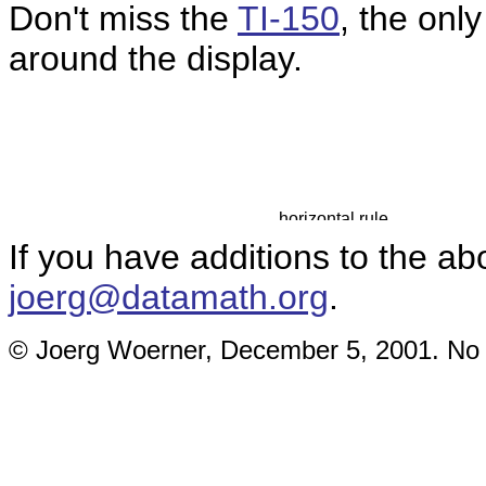
Don't miss the
TI-150
, the only
around the display.
If you have additions to the ab
joerg@datamath.org
.
© Joerg Woerner, December 5, 2001. No re