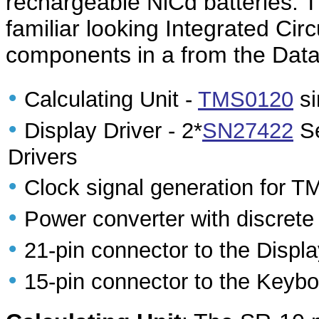
rechargeable NiCd batteries. T
familiar looking Integrated Circ
components in a from the Dat
•
Calculating Unit -
TMS0120
si
•
Display Driver - 2*
SN27422
Se
Drivers
•
Clock signal generation for 
•
Power converter with discret
•
21-pin connector to the Disp
•
15-pin connector to the Keyb