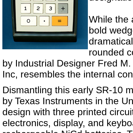
While the 
bold wedg
dramatical
rounded c
by Industrial Designer Fred M.
Inc, resembles the internal cons
Dismantling this early SR-10
by Texas Instruments in the Un
design with three printed circu
electronics, display, and keyb