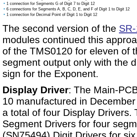
•
1 connection for Segments G of Digit 7 to Digit 12
•
6 connections for Segments A, B, C, D, E, and F of Digit 1 to Digit 12
•
1 connection for Decimal Point of Digit 1 to Digit 12
The second version of the
SR-
modules continued this approa
of the TMS0120 for eleven of 
segment output only with the d
sign for the Exponent.
Display Driver
: The Main-PCB
10 manufactured in December
a total of four Display Drivers
Segment Drivers for four seg
(SN75494) Digit Drivers for si