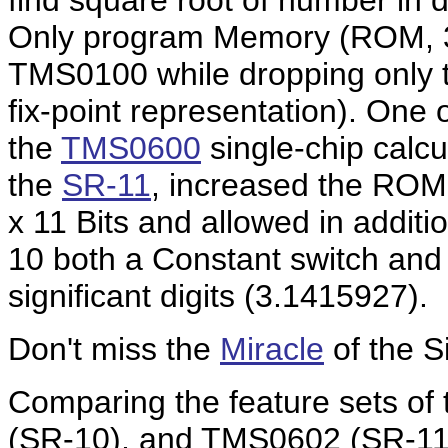
find square root of number in d
Only program Memory (ROM, 32
TMS0100 while dropping only t
fix-point representation). One 
the
TMS0600
single-chip calcu
the
SR-11
, increased the ROM
x 11 Bits and allowed in additi
10 both a Constant switch and a
significant digits (3.1415927).
Don't miss the
Miracle
of the S
Comparing the feature sets of
(SR-10), and TMS0602 (SR-11) 