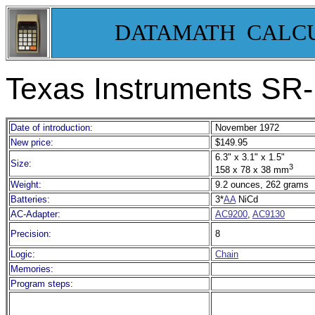
DATAMATH CALC
Texas Instruments SR-
Date of introduction:
November 1972
New price:
$149.95
6.3" x 3.1" x 1.5"
Size:
3
158 x 78 x 38 mm
Weight:
9.2 ounces, 262 grams
Batteries:
3*
AA
NiCd
AC-Adapter:
AC9200
,
AC9130
Precision:
8
Logic:
Chain
Memories:
Program steps: