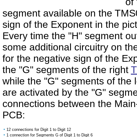
of
segment available on the TMS
sign of the Exponent in the pict
Every time the "H" segment out
some additional circuitry on the
for the negative sign of the E
the "G" segments of the right
T
while the "G" segments of the l
are activated by the "G" segme
connections between the Mai
PCB:
•
12 connections for Digit 1 to Digit 12
•
1 connection for Segments G of Digit 1 to Digit 6