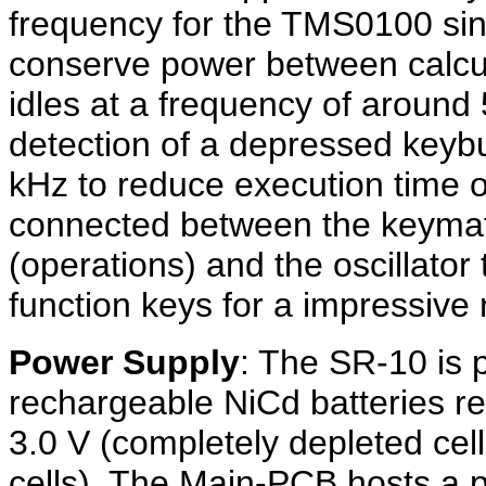
frequency for the TMS0100 singl
conserve power between calcula
idles at a frequency of around
detection of a depressed keybu
kHz to reduce execution time o
connected between the keymat
(operations) and the oscillator
function keys for a impressive
Power Supply
: The SR-10 is 
rechargeable NiCd batteries re
3.0 V (completely depleted cell
cells). The Main-PCB hosts a p