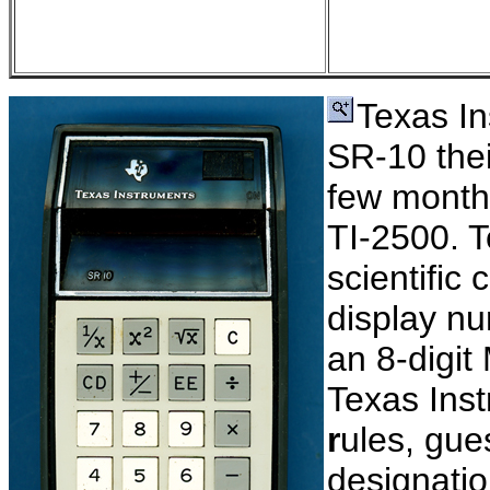
Texas In
SR-10 their
few month
TI-2500. T
scientific 
display nu
an 8-digit
Texas Ins
r
ules, gue
designatio