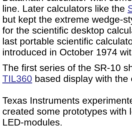
line. Later calculators like the
but kept the extreme wedge-st
for the scientific desktop calcu
last portable scientific calcul
introduced in October 1974 wi
The first series of the SR-10 s
TIL360
based display with the 
Texas Instruments experimented
created some prototypes with l
LED-modules.