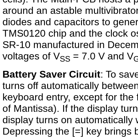
around an astable multivibrato
diodes and capacitors to gener
TMS0120 chip and the clock osc
SR-10 manufactured in Decemb
voltages of V
= 7.0 V and V
SS
Battery Saver Circuit
: To sav
turns off automatically betwee
keyboard entry, except for the 
of Mantissa). If the display tur
display turns on automatically w
Depressing the [=] key brings b