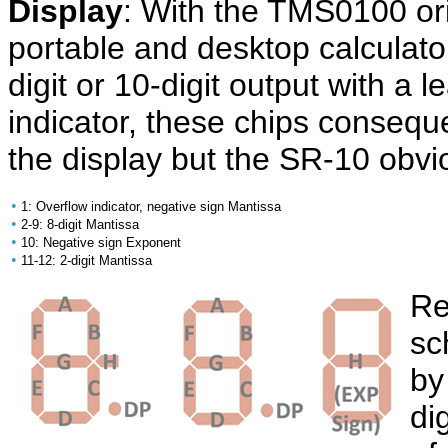
Display
: With the TMS0100 ori
portable and desktop calculato
digit or 10-digit output with a 
indicator, these chips conseque
the display but the SR-10 obvio
•
1: Overflow indicator, negative sign Mantissa
•
2-9: 8-digit Mantissa
•
10: Negative sign Exponent
•
11-12: 2-digit Mantissa
Re
sc
by
di